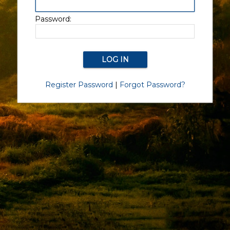
Password:
Register Password
|
Forgot Password?