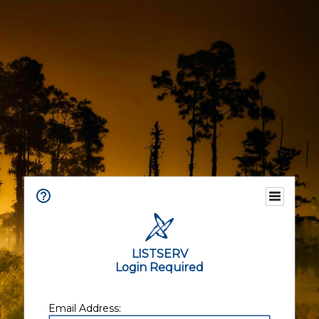
LISTSERV
Login Required
Email Address: