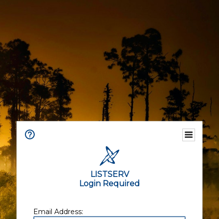
LISTSERV
Login Required
Email Address: