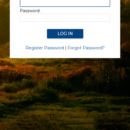
Password:
Register Password
|
Forgot Password?