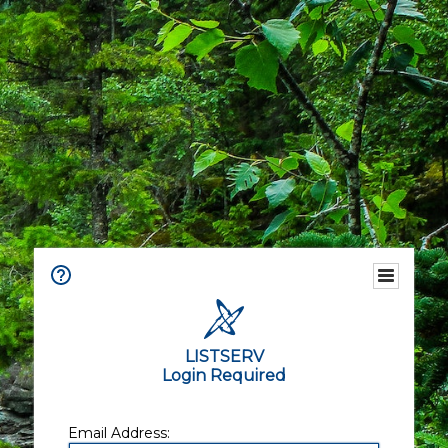
LISTSERV
Login Required
Email Address: