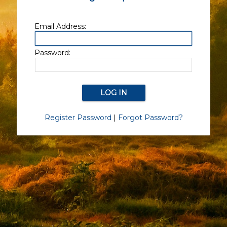
Email Address:
Password:
Register Password
|
Forgot Password?