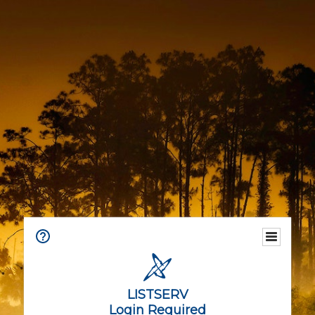
LISTSERV
Login Required