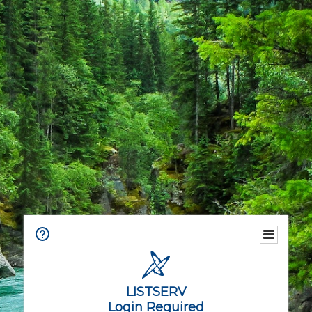
LISTSERV
Login Required