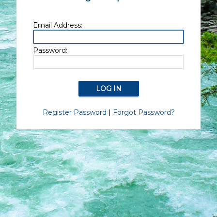
Email Address:
Password:
Register Password
|
Forgot Password?