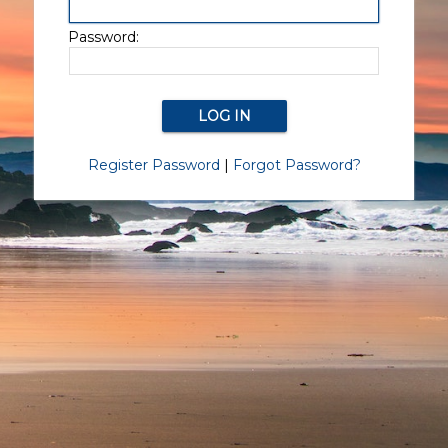
Password:
Register Password
|
Forgot Password?