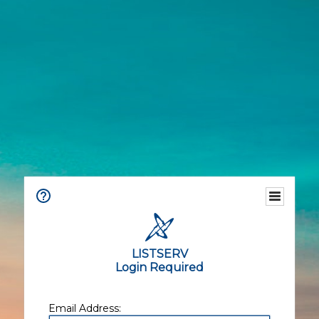
LISTSERV
Login Required
Email Address: