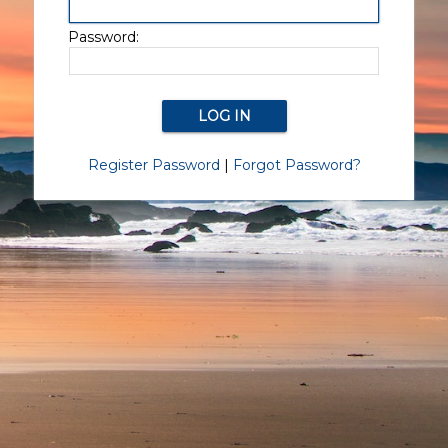
Password:
Register Password
|
Forgot Password?