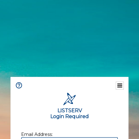
LISTSERV
Login Required
Email Address: