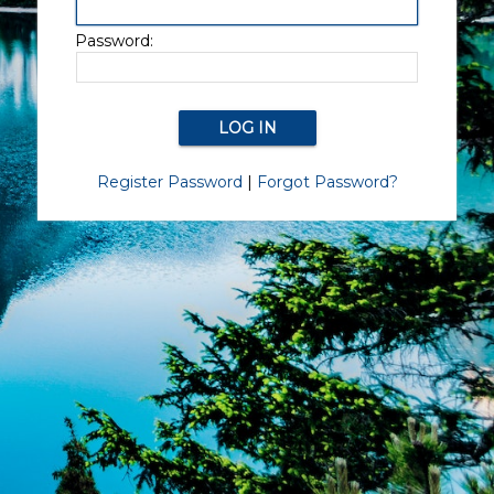
Password:
Register Password
|
Forgot Password?