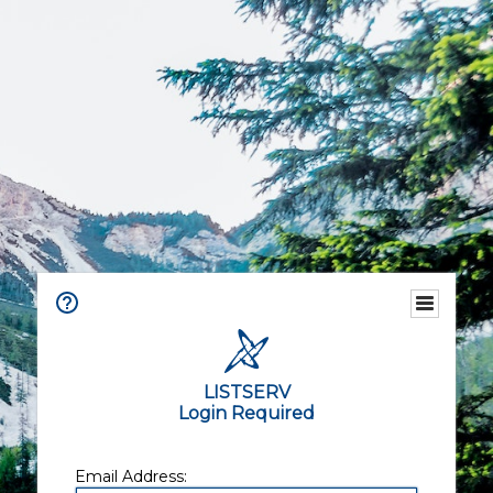
LISTSERV
Login Required
Email Address: