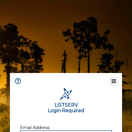
LISTSERV
Login Required
Email Address: