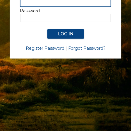
Password:
Register Password
|
Forgot Password?