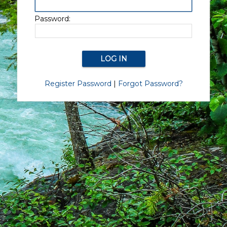
Password:
Register Password
|
Forgot Password?