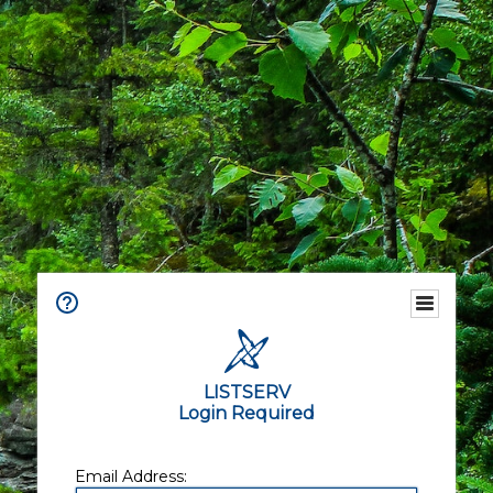
LISTSERV
Login Required
Email Address: