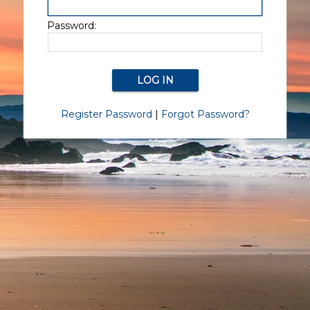
Password:
Register Password
|
Forgot Password?