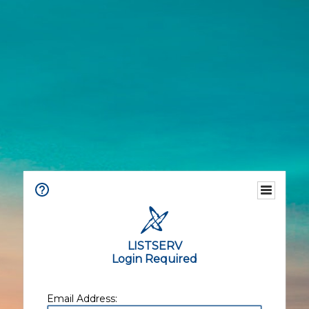
LISTSERV
Login Required
Email Address: