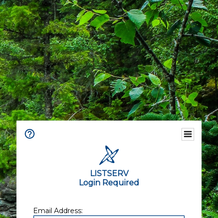
LISTSERV
Login Required
Email Address: