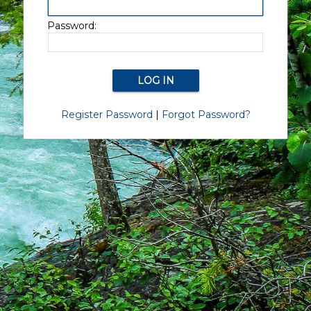
Password:
Register Password
|
Forgot Password?