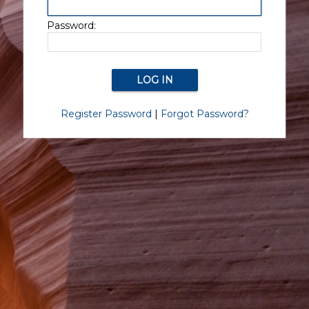
Password:
Register Password
|
Forgot Password?