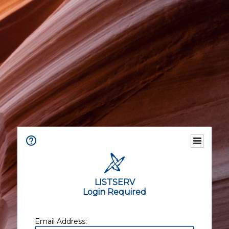
LISTSERV
Login Required
Email Address: