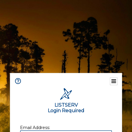
LISTSERV
Login Required
Email Address: