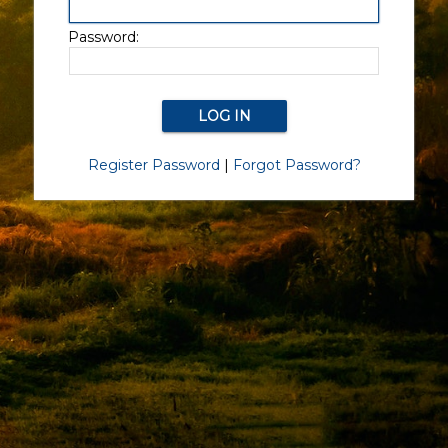
Password:
Register Password
|
Forgot Password?