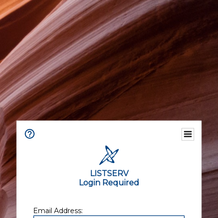
LISTSERV
Login Required
Email Address: