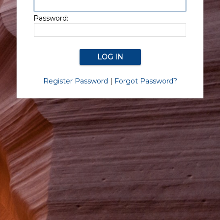
Password:
Register Password
|
Forgot Password?