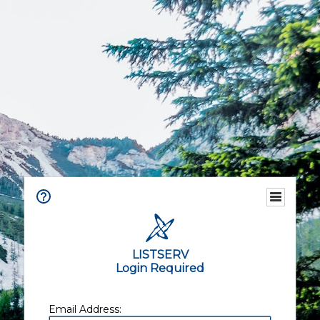
LISTSERV
Login Required
Email Address: