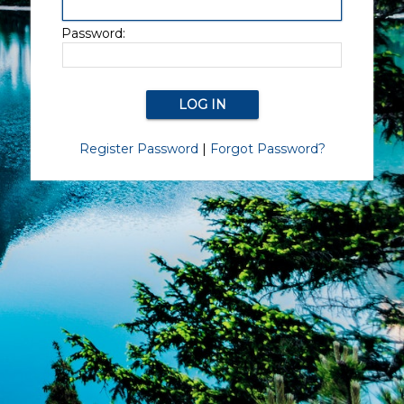
Password:
Register Password
|
Forgot Password?