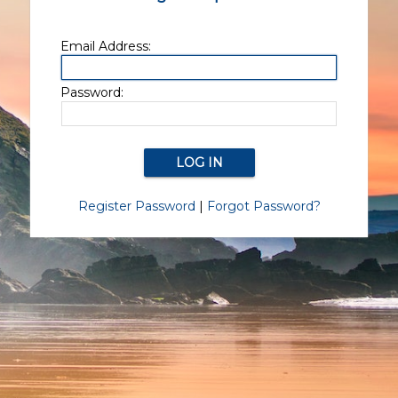
Email Address:
Password:
Register Password
|
Forgot Password?