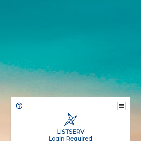
LISTSERV
Login Required