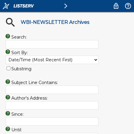
WBI-NEWSLETTER Archives
Search:
Sort By:
Substring
Subject Line Contains:
Author's Address:
Since:
Until: