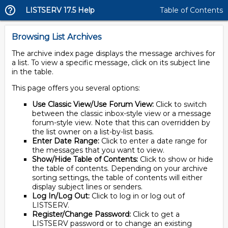
LISTSERV 17.5 Help
Table of Contents
Browsing List Archives
The archive index page displays the message archives for
a list. To view a specific message, click on its subject line
in the table.
This page offers you several options:
Use Classic View/Use Forum View:
Click to switch
between the classic inbox-style view or a message
forum-style view. Note that this can overridden by
the list owner on a list-by-list basis.
Enter Date Range:
Click to enter a date range for
the messages that you want to view.
Show/Hide Table of Contents:
Click to show or hide
the table of contents. Depending on your archive
sorting settings, the table of contents will either
display subject lines or senders.
Log In/Log Out:
Click to log in or log out of
LISTSERV.
Register/Change Password:
Click to get a
LISTSERV password or to change an existing