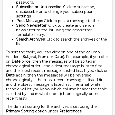
password.
Subscribe or Unsubscribe:
Click to subscribe,
unsubscribe or to change your subscription
settings.
Post Message:
Click to post a message to the list.
Send Newsletter:
Click to create and send a
newsletter to the list using the newsletter
template library.
Search Archives:
Click to search the archives of the
list.
To sort the table, you can click on one of the column
headers (
Subject
,
From
, or
Date
). For example, if you click
on
Date
once, then the messages will be sorted in
chronological order – the oldest message is listed first
and the most recent message is listed last. If you click on
Date
again, then the messages will be reversed
chronologically – the most recent message is listed first
and the oldest message is listed last. The small white
triangle will let you know which column header the table
is sorted by and in what order (chronologically or most
recent first).
The default sorting for the archives is set using the
Primary Sorting
option under
Preferences
.