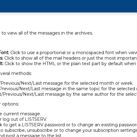
to view all of the messages in the archives.
ont:
Click to use a proportional or a monospaced font when vie
s:
Click to show all of the mail headers or just the most importan
t:
Click to show the HTML or the plain text part by default whe
veral methods:
st/Previous/Next/Last message for the selected month or week.
t/Previous/Next/Last message in the same topic for the selecte
rst/Previous/Next/Last message by the same author for the sele
r options:
the current message.
or log out of LISTSERV.
ck to get a LISTSERV password or to change an existing passwor
to subscribe, unsubscribe or to change your subscription settings
nd post a message to the list.