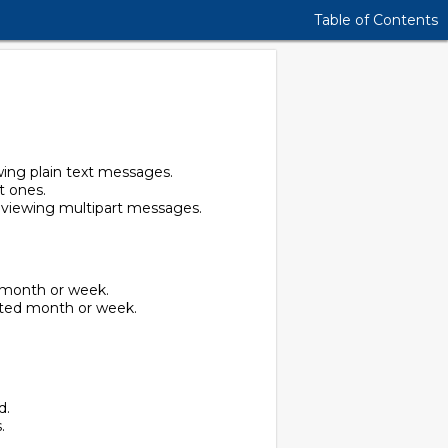
Table of Contents
wing plain text messages.
t ones.
n viewing multipart messages.
d month or week.
cted month or week.
d.
.