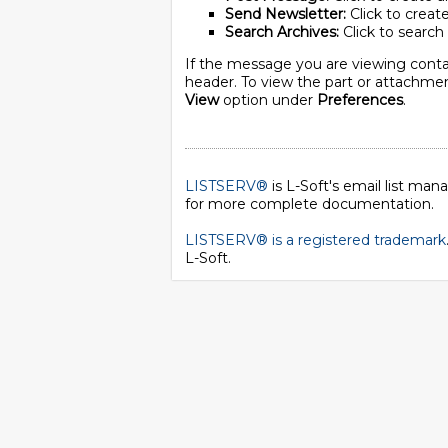
Send Newsletter:
Click to create
Search Archives:
Click to search 
If the message you are viewing conta
header. To view the part or attachment
View
option under
Preferences
.
LISTSERV®
is L-Soft's email list ma
for more complete documentation.
LISTSERV® is a registered trademark
L-Soft
.