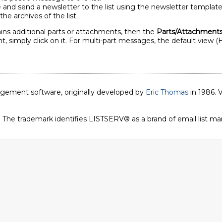
 and send a newsletter to the list using the newsletter template 
the archives of the list.
ins additional parts or attachments, then the
Parts/Attachment
, simply click on it. For multi-part messages, the default view (
nagement software, originally developed by
Eric Thomas
in 1986. V
. The trademark identifies LISTSERV® as a brand of email list