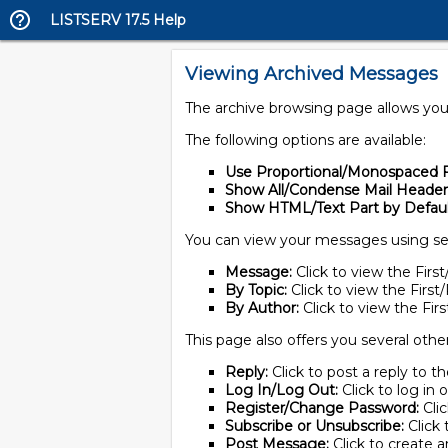
LISTSERV 17.5 Help
Viewing Archived Messages
The archive browsing page allows you 
The following options are available:
Use Proportional/Monospaced F
Show All/Condense Mail Header
Show HTML/Text Part by Defaul
You can view your messages using se
Message:
Click to view the Fir
By Topic:
Click to view the Firs
By Author:
Click to view the Fi
This page also offers you several othe
Reply:
Click to post a reply to 
Log In/Log Out:
Click to log in 
Register/Change Password:
Cli
Subscribe or Unsubscribe:
Click 
Post Message:
Click to create a