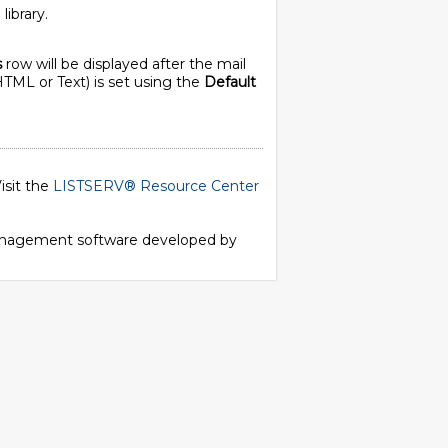
library.
s
row will be displayed after the mail
HTML or Text) is set using the
Default
isit the
LISTSERV® Resource Center
 management software developed by