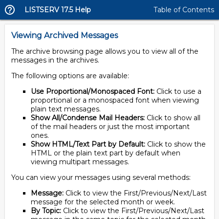
LISTSERV 17.5 Help
Table of Contents
Viewing Archived Messages
The archive browsing page allows you to view all of the
messages in the archives.
The following options are available:
Use Proportional/Monospaced Font:
Click to use a
proportional or a monospaced font when viewing
plain text messages.
Show All/Condense Mail Headers:
Click to show all
of the mail headers or just the most important
ones.
Show HTML/Text Part by Default:
Click to show the
HTML or the plain text part by default when
viewing multipart messages.
You can view your messages using several methods:
Message:
Click to view the First/Previous/Next/Last
message for the selected month or week.
By Topic:
Click to view the First/Previous/Next/Last