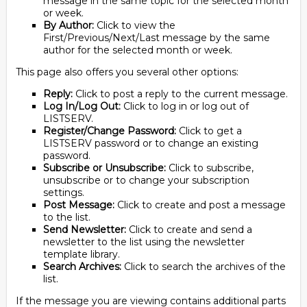
message in the same topic for the selected month
or week.
By Author:
Click to view the
First/Previous/Next/Last message by the same
author for the selected month or week.
This page also offers you several other options:
Reply:
Click to post a reply to the current message.
Log In/Log Out:
Click to log in or log out of
LISTSERV.
Register/Change Password:
Click to get a
LISTSERV password or to change an existing
password.
Subscribe or Unsubscribe:
Click to subscribe,
unsubscribe or to change your subscription
settings.
Post Message:
Click to create and post a message
to the list.
Send Newsletter:
Click to create and send a
newsletter to the list using the newsletter
template library.
Search Archives:
Click to search the archives of the
list.
If the message you are viewing contains additional parts