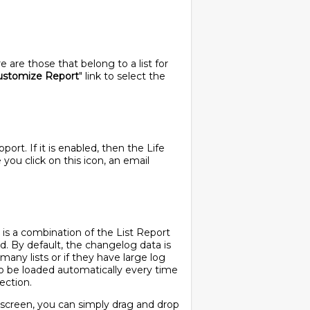
are those that belong to a list for
ustomize Report
" link to select the
rt. If it is enabled, then the Life
ou click on this icon, an email
 is a combination of the List Report
led. By default, the changelog data is
many lists or if they have large log
to be loaded automatically every time
ection.
g screen, you can simply drag and drop