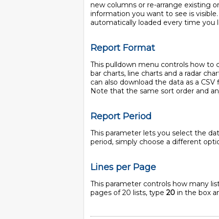
new columns or re-arrange existing one
information you want to see is visible
automatically loaded every time you l
Report Format
This pulldown menu controls how to dis
bar charts, line charts and a radar char
can also download the data as a CSV f
Note that the same sort order and any 
Report Period
This parameter lets you select the da
period, simply choose a different op
Lines per Page
This parameter controls how many lists
pages of 20 lists, type
20
in the box an