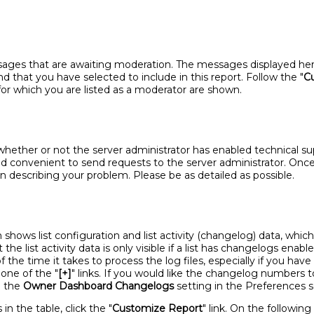
ages that are awaiting moderation. The messages displayed here 
d that you have selected to include in this report. Follow the "
C
sts for which you are listed as a moderator are shown.
ether or not the server administrator has enabled technical suppo
d convenient to send requests to the server administrator. Once y
 describing your problem. Please be as detailed as possible.
shows list configuration and list activity (changelog) data, which
the list activity data is only visible if a list has changelogs enab
the time it takes to process the log files, especially if you have 
n one of the "
[+]
" links. If you would like the changelog numbers 
e the
Owner Dashboard Changelogs
setting in the Preferences s
n the table, click the "
Customize Report
" link. On the followin