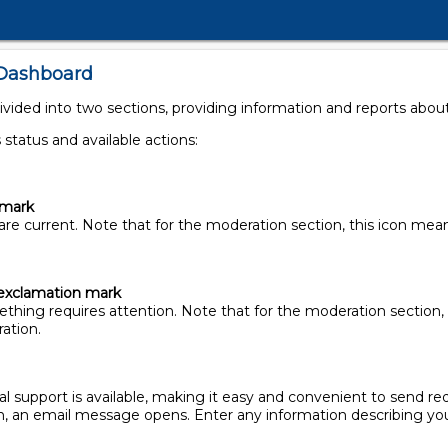
 Dashboard
ded into two sections, providing information and reports about 
 status and available actions:
kmark
are current. Note that for the moderation section, this icon me
exclamation mark
thing requires attention. Note that for the moderation section, 
ation.
ical support is available, making it easy and convenient to send re
on, an email message opens. Enter any information describing you