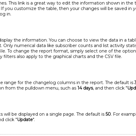
s. This link is a great way to edit the information shown in the 
. If you customize the table, then your changes will be saved in 
og in.
play the information. You can choose to view the data in a table 
t. Only numerical data like subscriber counts and list activity stati
ile. To change the report format, simply select one of the option
filters also apply to the graphical charts and the CSV file.
te range for the changelog columns in the report. The default is
tion from the pulldown menu, such as
14 days
, and then click "
Upd
 will be displayed on a single page. The default is
50
. For exampl
d click "
Update
".