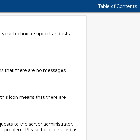
Table of Contents
your technical support and lists.
ans that there are no messages
this icon means that there are
quests to the server administrator.
r problem. Please be as detailed as