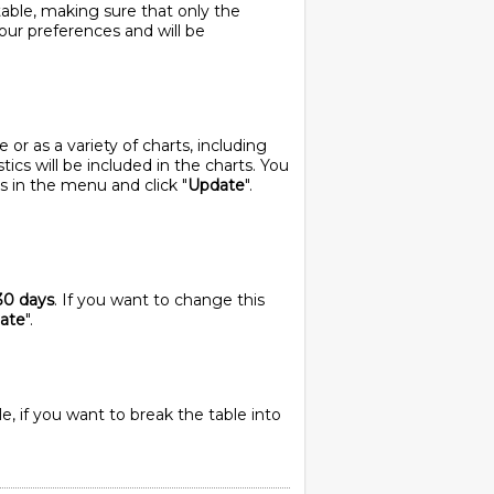
table, making sure that only the
your preferences and will be
or as a variety of charts, including
stics will be included in the charts. You
s in the menu and click "
Update
".
30 days
. If you want to change this
ate
".
e, if you want to break the table into