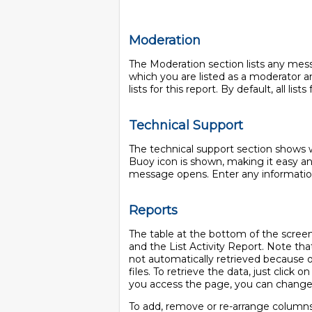
Moderation
The Moderation section lists any mess
which you are listed as a moderator an
lists for this report. By default, all li
Technical Support
The technical support section shows wh
Buoy icon is shown, making it easy an
message opens. Enter any information
Reports
The table at the bottom of the screen 
and the List Activity Report. Note that 
not automatically retrieved because of 
files. To retrieve the data, just click o
you access the page, you can chang
To add, remove or re-arrange columns i