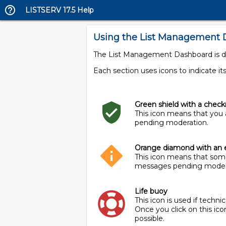
LISTSERV 17.5 Help
Using the List Management
The List Management Dashboard is divi
Each section uses icons to indicate its
Green shield with a chec
This icon means that you 
pending moderation.
Orange diamond with an 
This icon means that some
messages pending moder
Life buoy
This icon is used if techn
Once you click on this ic
possible.