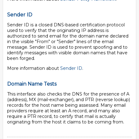
Sender ID
Sender ID is a closed DNS-based certification protocol
used to verify that the originating IP address is
authorized to send email for the domain name declared
in the visible "From" or "Sender" lines of the email
message. Sender ID is used to prevent spoofing and to
identify messages with visible domain names that have
been forged.
More information about
Sender ID
.
Domain Name Tests
This interface also checks the DNS for the presence of A
(address), MX (mail-exchanger), and PTR (reverse lookup)
records for the host name being assessed. Many email
providers require at least an A record, and many also
require a PTR record, to certify that mail is actually
originating from the host it claims to be coming from.