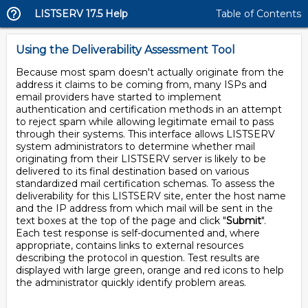
LISTSERV 17.5 Help
Table of Contents
Using the Deliverability Assessment Tool
Because most spam doesn't actually originate from the
address it claims to be coming from, many ISPs and
email providers have started to implement
authentication and certification methods in an attempt
to reject spam while allowing legitimate email to pass
through their systems. This interface allows LISTSERV
system administrators to determine whether mail
originating from their LISTSERV server is likely to be
delivered to its final destination based on various
standardized mail certification schemas. To assess the
deliverability for this LISTSERV site, enter the host name
and the IP address from which mail will be sent in the
text boxes at the top of the page and click "
Submit
".
Each test response is self-documented and, where
appropriate, contains links to external resources
describing the protocol in question. Test results are
displayed with large green, orange and red icons to help
the administrator quickly identify problem areas.