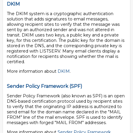
DKIM
The DKIM system is a cryptographic authentication
solution that adds signatures to email messages,
allowing recipient sites to verify that the message was
sent by an authorized sender and was not altered in
transit. DKIM uses two keys, a public key and a private
key, for this certification. The public key for the domain is
stored in the DNS, and the corresponding private key is
registered with LISTSERV. Many email clients display a
notification for recipients showing whether the mail is
certified.
More information about
DKIM
.
Sender Policy Framework (SPF)
Sender Policy Framework (also known as SPF) is an open
DNS-based certification protocol used by recipient sites
to verify that the originating IP address is authorized to
send email for the domain name declared in the "MAIL
FROM" line of the mail envelope. SPF is used to identify
messages with forged "MAIL FROM" addresses.
More information about
Sender Policy Framework
.