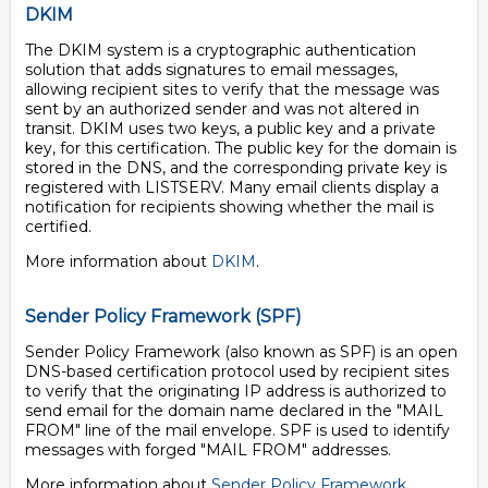
DKIM
The DKIM system is a cryptographic authentication
solution that adds signatures to email messages,
allowing recipient sites to verify that the message was
sent by an authorized sender and was not altered in
transit. DKIM uses two keys, a public key and a private
key, for this certification. The public key for the domain is
stored in the DNS, and the corresponding private key is
registered with LISTSERV. Many email clients display a
notification for recipients showing whether the mail is
certified.
More information about
DKIM
.
Sender Policy Framework (SPF)
Sender Policy Framework (also known as SPF) is an open
DNS-based certification protocol used by recipient sites
to verify that the originating IP address is authorized to
send email for the domain name declared in the "MAIL
FROM" line of the mail envelope. SPF is used to identify
messages with forged "MAIL FROM" addresses.
More information about
Sender Policy Framework
.