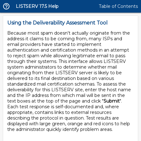
LISTSERV 17.5 Help
Table of Contents
Using the Deliverability Assessment Tool
Because most spam doesn't actually originate from the
address it claims to be coming from, many ISPs and
email providers have started to implement
authentication and certification methods in an attempt
to reject spam while allowing legitimate email to pass
through their systems. This interface allows LISTSERV
system administrators to determine whether mail
originating from their LISTSERV server is likely to be
delivered to its final destination based on various
standardized mail certification schemas. To assess the
deliverability for this LISTSERV site, enter the host name
and the IP address from which mail will be sent in the
text boxes at the top of the page and click "
Submit
".
Each test response is self-documented and, where
appropriate, contains links to external resources
describing the protocol in question. Test results are
displayed with large green, orange and red icons to help
the administrator quickly identify problem areas.