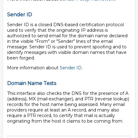
Sender ID
Sender ID is a closed DNS-based certification protocol
used to verify that the originating IP address is
authorized to send email for the domain name declared
in the visible "From" or "Sender" lines of the email
message. Sender ID is used to prevent spoofing and to
identify messages with visible domain names that have
been forged.
More information about
Sender ID
.
Domain Name Tests
This interface also checks the DNS for the presence of A
(address), MX (mail-exchanger), and PTR (reverse lookup)
records for the host name being assessed. Many email
providers require at least an A record, and many also
require a PTR record, to certify that mail is actually
originating from the host it claims to be coming from.