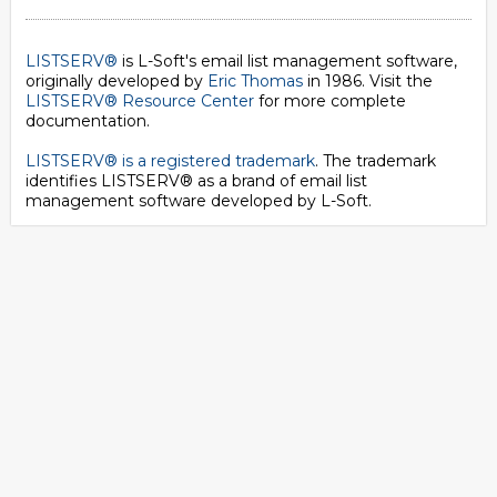
LISTSERV®
is L-Soft's email list management software,
originally developed by
Eric Thomas
in 1986. Visit the
LISTSERV® Resource Center
for more complete
documentation.
LISTSERV® is a registered trademark
. The trademark
identifies LISTSERV® as a brand of email list
management software developed by
L-Soft
.