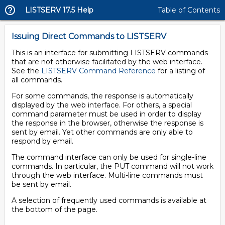
LISTSERV 17.5 Help
Table of Contents
Issuing Direct Commands to LISTSERV
This is an interface for submitting LISTSERV commands
that are not otherwise facilitated by the web interface.
See the
LISTSERV Command Reference
for a listing of
all commands.
For some commands, the response is automatically
displayed by the web interface. For others, a special
command parameter must be used in order to display
the response in the browser, otherwise the response is
sent by email. Yet other commands are only able to
respond by email.
The command interface can only be used for single-line
commands. In particular, the PUT command will not work
through the web interface. Multi-line commands must
be sent by email.
A selection of frequently used commands is available at
the bottom of the page.