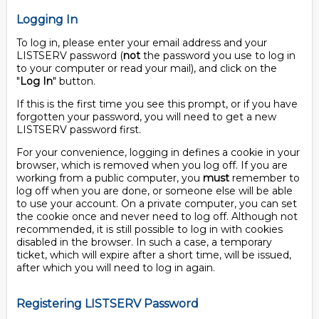
Logging In
To log in, please enter your email address and your
LISTSERV password (
not
the password you use to log in
to your computer or read your mail), and click on the
"
Log In
" button.
If this is the first time you see this prompt, or if you have
forgotten your password, you will need to get a new
LISTSERV password first.
For your convenience, logging in defines a cookie in your
browser, which is removed when you log off. If you are
working from a public computer, you
must
remember to
log off when you are done, or someone else will be able
to use your account. On a private computer, you can set
the cookie once and never need to log off. Although not
recommended, it is still possible to log in with cookies
disabled in the browser. In such a case, a temporary
ticket, which will expire after a short time, will be issued,
after which you will need to log in again.
Registering LISTSERV Password