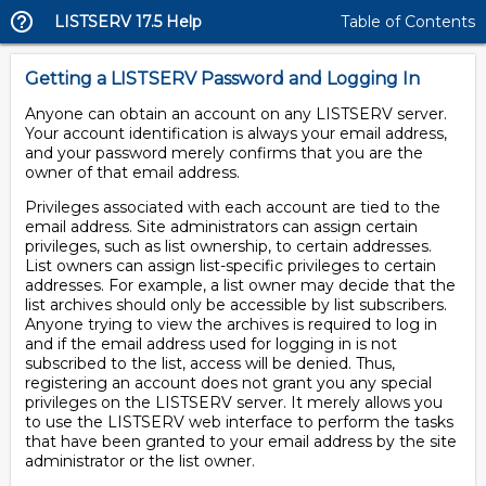
LISTSERV 17.5 Help
Table of Contents
Getting a LISTSERV Password and Logging In
Anyone can obtain an account on any LISTSERV server.
Your account identification is always your email address,
and your password merely confirms that you are the
owner of that email address.
Privileges associated with each account are tied to the
email address. Site administrators can assign certain
privileges, such as list ownership, to certain addresses.
List owners can assign list-specific privileges to certain
addresses. For example, a list owner may decide that the
list archives should only be accessible by list subscribers.
Anyone trying to view the archives is required to log in
and if the email address used for logging in is not
subscribed to the list, access will be denied. Thus,
registering an account does not grant you any special
privileges on the LISTSERV server. It merely allows you
to use the LISTSERV web interface to perform the tasks
that have been granted to your email address by the site
administrator or the list owner.