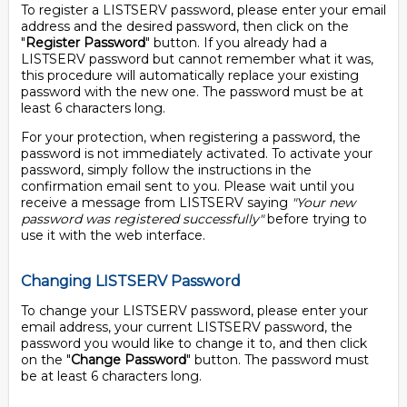
To register a LISTSERV password, please enter your email
address and the desired password, then click on the
"
Register Password
" button. If you already had a
LISTSERV password but cannot remember what it was,
this procedure will automatically replace your existing
password with the new one. The password must be at
least 6 characters long.
For your protection, when registering a password, the
password is not immediately activated. To activate your
password, simply follow the instructions in the
confirmation email sent to you. Please wait until you
receive a message from LISTSERV saying
"Your new
password was registered successfully"
before trying to
use it with the web interface.
Changing LISTSERV Password
To change your LISTSERV password, please enter your
email address, your current LISTSERV password, the
password you would like to change it to, and then click
on the "
Change Password
" button. The password must
be at least 6 characters long.