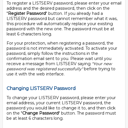
To register a LISTSERV password, please enter your email
address and the desired password, then click on the
"
Register Password
" button. If you already had a
LISTSERV password but cannot remember what it was,
this procedure will automatically replace your existing
password with the new one. The password must be at
least 6 characters long.
For your protection, when registering a password, the
password is not immediately activated. To activate your
password, simply follow the instructions in the
confirmation email sent to you. Please wait until you
receive a message from LISTSERV saying
"Your new
password was registered successfully"
before trying to
use it with the web interface.
Changing LISTSERV Password
To change your LISTSERV password, please enter your
email address, your current LISTSERV password, the
password you would like to change it to, and then click
on the "
Change Password
" button. The password must
be at least 6 characters long.