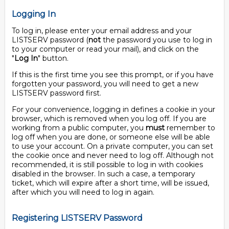
Logging In
To log in, please enter your email address and your
LISTSERV password (
not
the password you use to log in
to your computer or read your mail), and click on the
"
Log In
" button.
If this is the first time you see this prompt, or if you have
forgotten your password, you will need to get a new
LISTSERV password first.
For your convenience, logging in defines a cookie in your
browser, which is removed when you log off. If you are
working from a public computer, you
must
remember to
log off when you are done, or someone else will be able
to use your account. On a private computer, you can set
the cookie once and never need to log off. Although not
recommended, it is still possible to log in with cookies
disabled in the browser. In such a case, a temporary
ticket, which will expire after a short time, will be issued,
after which you will need to log in again.
Registering LISTSERV Password