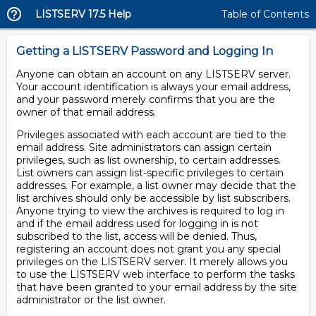
LISTSERV 17.5 Help
Table of Contents
Getting a LISTSERV Password and Logging In
Anyone can obtain an account on any LISTSERV server.
Your account identification is always your email address,
and your password merely confirms that you are the
owner of that email address.
Privileges associated with each account are tied to the
email address. Site administrators can assign certain
privileges, such as list ownership, to certain addresses.
List owners can assign list-specific privileges to certain
addresses. For example, a list owner may decide that the
list archives should only be accessible by list subscribers.
Anyone trying to view the archives is required to log in
and if the email address used for logging in is not
subscribed to the list, access will be denied. Thus,
registering an account does not grant you any special
privileges on the LISTSERV server. It merely allows you
to use the LISTSERV web interface to perform the tasks
that have been granted to your email address by the site
administrator or the list owner.