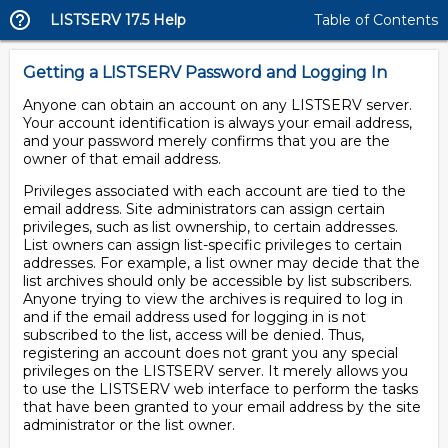
LISTSERV 17.5 Help
Table of Contents
Getting a LISTSERV Password and Logging In
Anyone can obtain an account on any LISTSERV server.
Your account identification is always your email address,
and your password merely confirms that you are the
owner of that email address.
Privileges associated with each account are tied to the
email address. Site administrators can assign certain
privileges, such as list ownership, to certain addresses.
List owners can assign list-specific privileges to certain
addresses. For example, a list owner may decide that the
list archives should only be accessible by list subscribers.
Anyone trying to view the archives is required to log in
and if the email address used for logging in is not
subscribed to the list, access will be denied. Thus,
registering an account does not grant you any special
privileges on the LISTSERV server. It merely allows you
to use the LISTSERV web interface to perform the tasks
that have been granted to your email address by the site
administrator or the list owner.