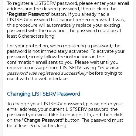
To register a LISTSERV password, please enter your email
address and the desired password, then click on the
"
Register Password
" button. If you already had a
LISTSERV password but cannot remember what it was,
this procedure will automatically replace your existing
password with the new one. The password must be at
least 6 characters long.
For your protection, when registering a password, the
password is not immediately activated. To activate your
password, simply follow the instructions in the
confirmation email sent to you. Please wait until you
receive a message from LISTSERV saying
"Your new
password was registered successfully"
before trying to
use it with the web interface.
Changing LISTSERV Password
To change your LISTSERV password, please enter your
email address, your current LISTSERV password, the
password you would like to change it to, and then click
on the "
Change Password
" button. The password must
be at least 6 characters long.