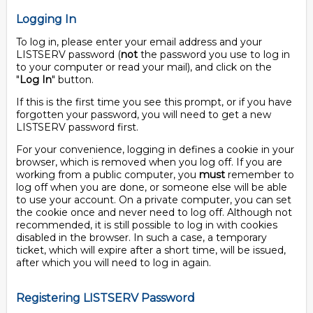
Logging In
To log in, please enter your email address and your
LISTSERV password (
not
the password you use to log in
to your computer or read your mail), and click on the
"
Log In
" button.
If this is the first time you see this prompt, or if you have
forgotten your password, you will need to get a new
LISTSERV password first.
For your convenience, logging in defines a cookie in your
browser, which is removed when you log off. If you are
working from a public computer, you
must
remember to
log off when you are done, or someone else will be able
to use your account. On a private computer, you can set
the cookie once and never need to log off. Although not
recommended, it is still possible to log in with cookies
disabled in the browser. In such a case, a temporary
ticket, which will expire after a short time, will be issued,
after which you will need to log in again.
Registering LISTSERV Password