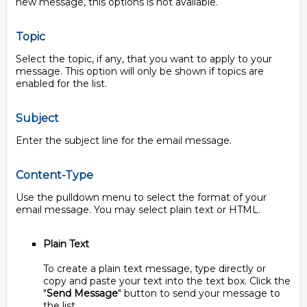
new message, this options is not available.
Topic
Select the topic, if any, that you want to apply to your
message. This option will only be shown if topics are
enabled for the list.
Subject
Enter the subject line for the email message.
Content-Type
Use the pulldown menu to select the format of your
email message. You may select plain text or HTML.
Plain Text
To create a plain text message, type directly or
copy and paste your text into the text box. Click the
"
Send Message
" button to send your message to
the list.