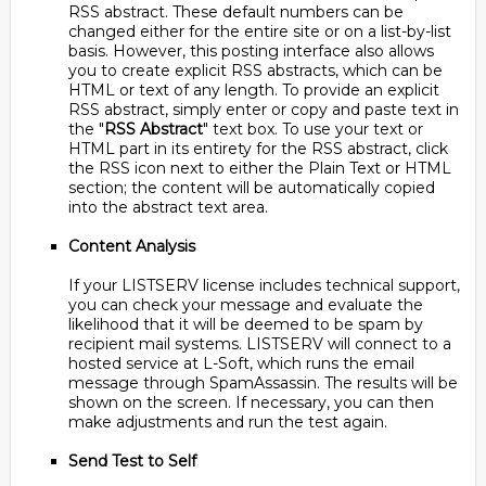
RSS abstract. These default numbers can be
changed either for the entire site or on a list-by-list
basis. However, this posting interface also allows
you to create explicit RSS abstracts, which can be
HTML or text of any length. To provide an explicit
RSS abstract, simply enter or copy and paste text in
the "
RSS Abstract
" text box. To use your text or
HTML part in its entirety for the RSS abstract, click
the RSS icon next to either the Plain Text or HTML
section; the content will be automatically copied
into the abstract text area.
Content Analysis
If your LISTSERV license includes technical support,
you can check your message and evaluate the
likelihood that it will be deemed to be spam by
recipient mail systems. LISTSERV will connect to a
hosted service at L-Soft, which runs the email
message through SpamAssassin. The results will be
shown on the screen. If necessary, you can then
make adjustments and run the test again.
Send Test to Self