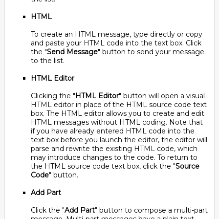
HTML
To create an HTML message, type directly or copy
and paste your HTML code into the text box. Click
the "
Send Message
" button to send your message
to the list.
HTML Editor
Clicking the "
HTML Editor
" button will open a visual
HTML editor in place of the HTML source code text
box. The HTML editor allows you to create and edit
HTML messages without HTML coding. Note that
if you have already entered HTML code into the
text box before you launch the editor, the editor will
parse and rewrite the existing HTML code, which
may introduce changes to the code. To return to
the HTML source code text box, click the "
Source
Code
" button.
Add Part
Click the "
Add Part
" button to compose a multi-part