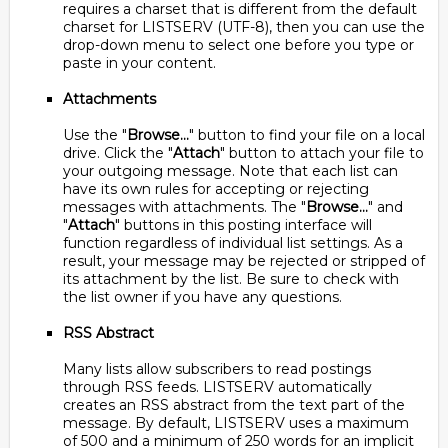
requires a charset that is different from the default
charset for LISTSERV (UTF-8), then you can use the
drop-down menu to select one before you type or
paste in your content.
Attachments
Use the "
Browse...
" button to find your file on a local
drive. Click the "
Attach
" button to attach your file to
your outgoing message. Note that each list can
have its own rules for accepting or rejecting
messages with attachments. The "
Browse...
" and
"
Attach
" buttons in this posting interface will
function regardless of individual list settings. As a
result, your message may be rejected or stripped of
its attachment by the list. Be sure to check with
the list owner if you have any questions.
RSS Abstract
Many lists allow subscribers to read postings
through RSS feeds. LISTSERV automatically
creates an RSS abstract from the text part of the
message. By default, LISTSERV uses a maximum
of 500 and a minimum of 250 words for an implicit