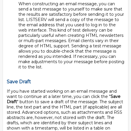
When constructing an email message, you can
send a test message to yourself to make sure that
the results are satisfactory before sending it to your
list. LISTSERV will send a copy of the message to
the email address that you used to log in to the
web interface. This kind of test delivery can be
particularly useful when creating HTML newsletters
or multi-part messages. Email clients vary in their
degree of HTML support. Sending a test message
allows you to double-check that the message is
rendered as you intended. If necessary, you can
make adjustments to your message before posting
it to the list.
Save Draft
If you have started working on an email message and
want to continue at a later time, you can click the "
Save
Draft
" button to save a draft of the message. The subject
line, the text part and the HTML part (if applicable) are all
stored. Advanced options, such as attachments and RSS
abstracts are, however, not stored with the draft. The
drafts, which are identified by their subject lines and
shown with a timestamp, will be listed in a table on