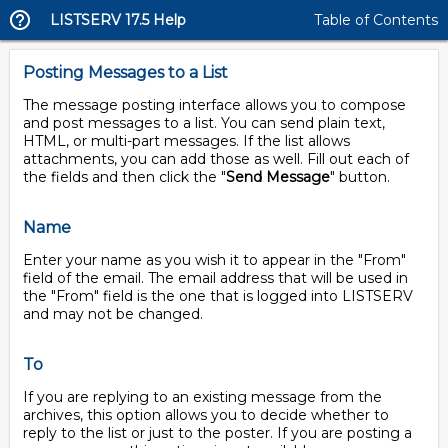
LISTSERV 17.5 Help
Table of Contents
Posting Messages to a List
The message posting interface allows you to compose
and post messages to a list. You can send plain text,
HTML, or multi-part messages. If the list allows
attachments, you can add those as well. Fill out each of
the fields and then click the "
Send Message
" button.
Name
Enter your name as you wish it to appear in the "From"
field of the email. The email address that will be used in
the "From" field is the one that is logged into LISTSERV
and may not be changed.
To
If you are replying to an existing message from the
archives, this option allows you to decide whether to
reply to the list or just to the poster. If you are posting a