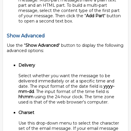
message. Multi-part messages have a plain text
part and an HTML part. To build a multi-part
message, select the content type of the first part
of your message. Then click the "
Add Part
" button
to open a second text box.
Show Advanced
Use the "
Show Advanced
" button to display the following
advanced options:
Delivery
Select whether you want the message to be
delivered immediately or at a specific time and
date. The input format of the date field is
yyyy-
mm-dd
. The input format of the time field is
hh:mm
using the 24-hour clock. The time zone
used is that of the web browser's computer.
Charset
Use this drop-down menu to select the character
set of the email message. If your email message