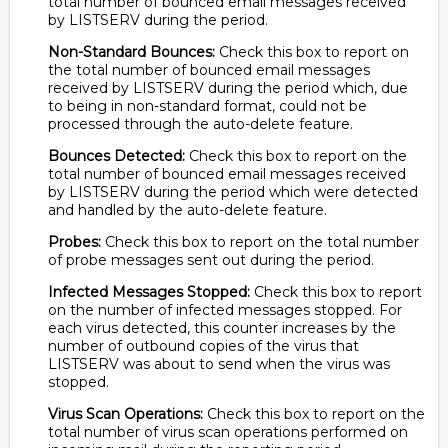
total number of bounced email messages received
by LISTSERV during the period.
Non-Standard Bounces:
Check this box to report on
the total number of bounced email messages
received by LISTSERV during the period which, due
to being in non-standard format, could not be
processed through the auto-delete feature.
Bounces Detected:
Check this box to report on the
total number of bounced email messages received
by LISTSERV during the period which were detected
and handled by the auto-delete feature.
Probes:
Check this box to report on the total number
of probe messages sent out during the period.
Infected Messages Stopped:
Check this box to report
on the number of infected messages stopped. For
each virus detected, this counter increases by the
number of outbound copies of the virus that
LISTSERV was about to send when the virus was
stopped.
Virus Scan Operations:
Check this box to report on the
total number of virus scan operations performed on