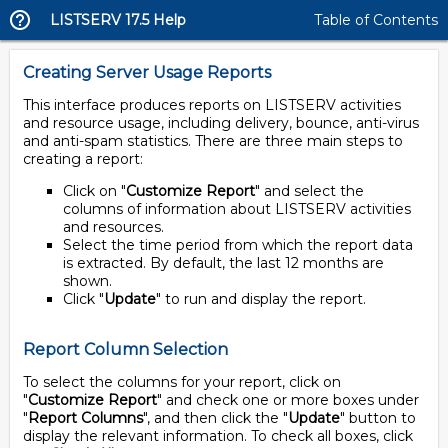
LISTSERV 17.5 Help
Table of Contents
Creating Server Usage Reports
This interface produces reports on LISTSERV activities
and resource usage, including delivery, bounce, anti-virus
and anti-spam statistics. There are three main steps to
creating a report:
Click on "
Customize Report
" and select the
columns of information about LISTSERV activities
and resources.
Select the time period from which the report data
is extracted. By default, the last 12 months are
shown.
Click "
Update
" to run and display the report.
Report Column Selection
To select the columns for your report, click on
"
Customize Report
" and check one or more boxes under
"
Report Columns
", and then click the "
Update
" button to
display the relevant information. To check all boxes, click