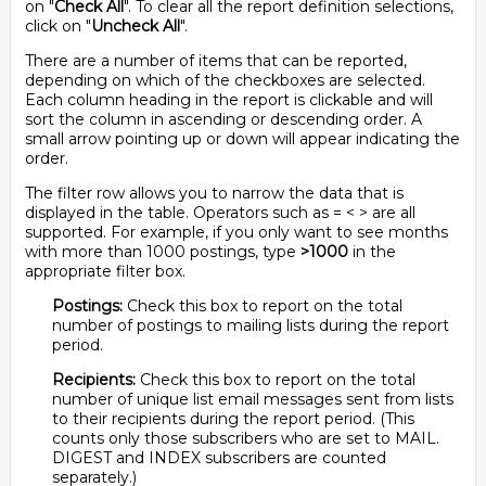
on "
Check All
". To clear all the report definition selections,
click on "
Uncheck All
".
There are a number of items that can be reported,
depending on which of the checkboxes are selected.
Each column heading in the report is clickable and will
sort the column in ascending or descending order. A
small arrow pointing up or down will appear indicating the
order.
The filter row allows you to narrow the data that is
displayed in the table. Operators such as = < > are all
supported. For example, if you only want to see months
with more than 1000 postings, type
>1000
in the
appropriate filter box.
Postings:
Check this box to report on the total
number of postings to mailing lists during the report
period.
Recipients:
Check this box to report on the total
number of unique list email messages sent from lists
to their recipients during the report period. (This
counts only those subscribers who are set to MAIL.
DIGEST and INDEX subscribers are counted
separately.)