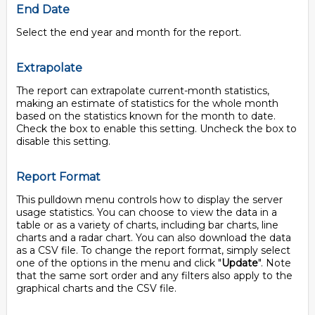
End Date
Select the end year and month for the report.
Extrapolate
The report can extrapolate current-month statistics,
making an estimate of statistics for the whole month
based on the statistics known for the month to date.
Check the box to enable this setting. Uncheck the box to
disable this setting.
Report Format
This pulldown menu controls how to display the server
usage statistics. You can choose to view the data in a
table or as a variety of charts, including bar charts, line
charts and a radar chart. You can also download the data
as a CSV file. To change the report format, simply select
one of the options in the menu and click "
Update
". Note
that the same sort order and any filters also apply to the
graphical charts and the CSV file.