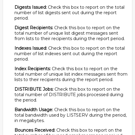
Digests Issued:
Check this box to report on the total
number of list digests sent out during the report
period.
Digest Recipients:
Check this box to report on the
total number of unique list digest messages sent
from lists to their recipients during the report period.
Indexes Issued:
Check this box to report on the total
number of list indexes sent out during the report
period.
Index Recipients:
Check this box to report on the
total number of unique list index messages sent from
lists to their recipients during the report period.
DISTRIBUTE Jobs:
Check this box to report on the
total number of DISTRIBUTE jobs processed during
the period.
Bandwidth Usage:
Check this box to report on the
total bandwidth used by LISTSERV during the period,
in megabytes.
Bounces Received:
Check this box to report on the