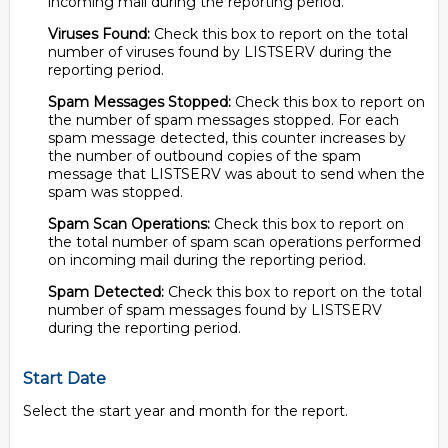
incoming mail during the reporting period.
Viruses Found:
Check this box to report on the total
number of viruses found by LISTSERV during the
reporting period.
Spam Messages Stopped:
Check this box to report on
the number of spam messages stopped. For each
spam message detected, this counter increases by
the number of outbound copies of the spam
message that LISTSERV was about to send when the
spam was stopped.
Spam Scan Operations:
Check this box to report on
the total number of spam scan operations performed
on incoming mail during the reporting period.
Spam Detected:
Check this box to report on the total
number of spam messages found by LISTSERV
during the reporting period.
Start Date
Select the start year and month for the report.