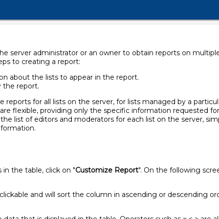
e server administrator or an owner to obtain reports on multiple li
eps to creating a report:
n about the lists to appear in the report.
y the report.
eports for all lists on the server, for lists managed by a particul
 are flexible, providing only the specific information requested for
n the list of editors and moderators for each list on the server, si
information.
n the table, click on "
Customize Report
". On the following scr
clickable and will sort the column in ascending or descending or