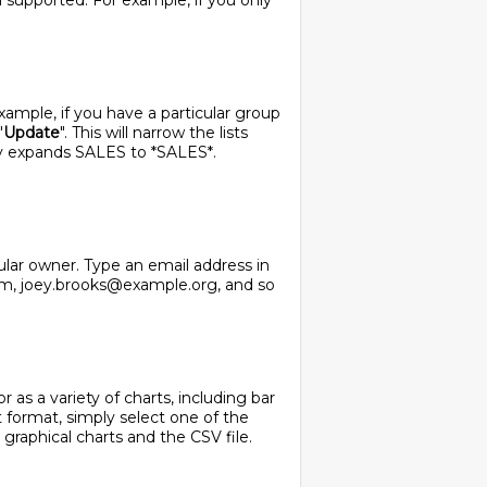
ll supported. For example, if you only
 example, if you have a particular group
"
Update
". This will narrow the lists
ly expands SALES to *SALES*.
cular owner. Type an email address in
com, joey.brooks@example.org, and so
 as a variety of charts, including bar
t format, simply select one of the
 graphical charts and the CSV file.