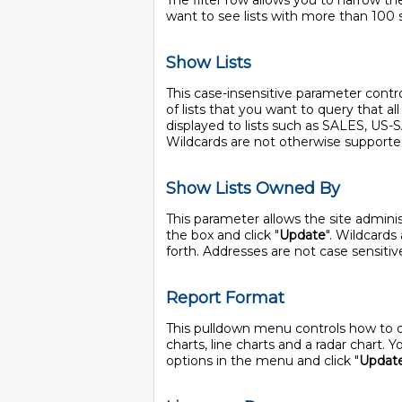
The filter row allows you to narrow the
want to see lists with more than 100 
Show Lists
This case-insensitive parameter controls
of lists that you want to query that a
displayed to lists such as SALES, US
Wildcards are not otherwise supporte
Show Lists Owned By
This parameter allows the site adminis
the box and click "
Update
". Wildcards
forth. Addresses are not case sensitiv
Report Format
This pulldown menu controls how to disp
charts, line charts and a radar chart.
options in the menu and click "
Updat