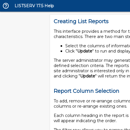
LISTSERV 17.5 Help
Creating List Reports
This interface provides a method for th
characteristics. There are two main st
Select the columns of informatio
Click "
Update
" to run and displa
The server administrator may generate r
defined selection criteria. The reports
site administrator is interested only i
and clicking "
Update
" will return the 
Report Column Selection
To add, remove or re-arrange columns i
columns or re-arrange existing ones.
Each column heading in the report is 
will appear indicating the order.