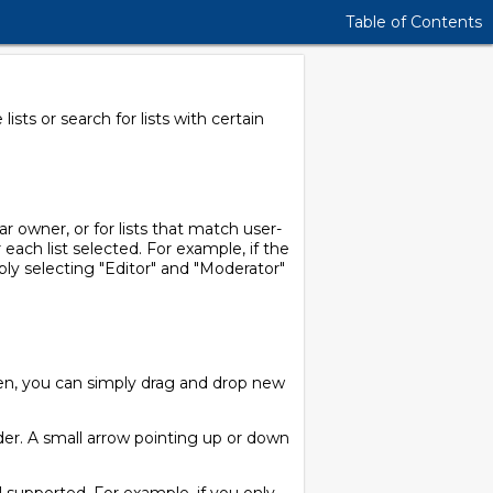
Table of Contents
sts or search for lists with certain
ar owner, or for lists that match user-
 each list selected. For example, if the
mply selecting "Editor" and "Moderator"
een, you can simply drag and drop new
der. A small arrow pointing up or down