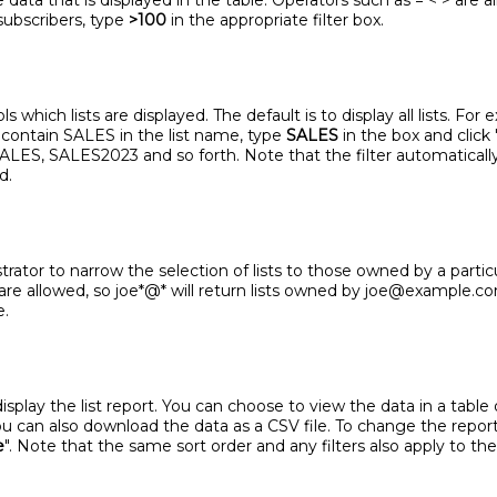
 data that is displayed in the table. Operators such as = < > are a
subscribers, type
>100
in the appropriate filter box.
 which lists are displayed. The default is to display all lists. For
ll contain SALES in the list name, type
SALES
in the box and click 
-SALES, SALES2023 and so forth. Note that the filter automatical
d.
trator to narrow the selection of lists to those owned by a parti
 are allowed, so joe*@* will return lists owned by joe@example.
e.
lay the list report. You can choose to view the data in a table or
 You can also download the data as a CSV file. To change the repor
e
". Note that the same sort order and any filters also apply to the