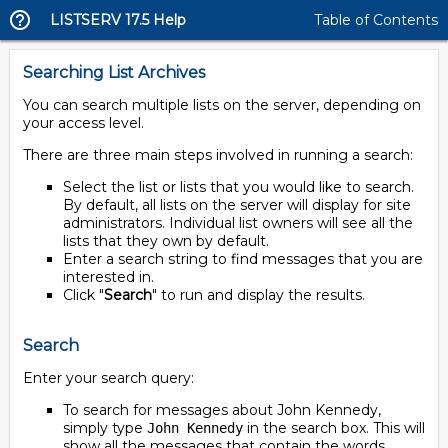
LISTSERV 17.5 Help
Table of Contents
Searching List Archives
You can search multiple lists on the server, depending on
your access level.
There are three main steps involved in running a search:
Select the list or lists that you would like to search.
By default, all lists on the server will display for site
administrators. Individual list owners will see all the
lists that they own by default.
Enter a search string to find messages that you are
interested in.
Click "
Search
" to run and display the results.
Search
Enter your search query:
To search for messages about John Kennedy,
simply type
in the search box. This will
John Kennedy
show all the messages that contain the words