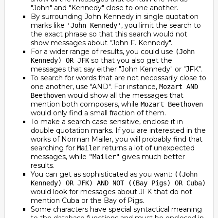
"John" and "Kennedy" close to one another.
By surrounding John Kennedy in single quotation
marks like
, you limit the search to
'John Kennedy'
the exact phrase so that this search would not
show messages about "John F. Kennedy".
For a wider range of results, you could use
(John
so that you also get the
Kennedy) OR JFK
messages that say either "John Kennedy" or "JFK".
To search for words that are not necessarily close to
one another, use "AND". For instance,
Mozart AND
would show all the messages that
Beethoven
mention both composers, while
Mozart Beethoven
would only find a small fraction of them.
To make a search case sensitive, enclose it in
double quotation marks. If you are interested in the
works of Norman Mailer, you will probably find that
searching for
returns a lot of unexpected
Mailer
messages, while
gives much better
"Mailer"
results.
You can get as sophisticated as you want:
((John
Kennedy) OR JFK) AND NOT ((Bay Pigs) OR Cuba)
would look for messages about JFK that do not
mention Cuba or the Bay of Pigs.
Some characters have special syntactical meaning