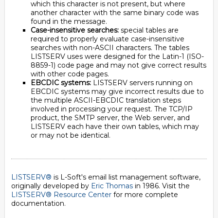
which this character is not present, but where
another character with the same binary code was
found in the message.
Case-insensitive searches:
special tables are
required to properly evaluate case-insensitive
searches with non-ASCII characters. The tables
LISTSERV uses were designed for the Latin-1 (ISO-
8859-1) code page and may not give correct results
with other code pages.
EBCDIC systems:
LISTSERV servers running on
EBCDIC systems may give incorrect results due to
the multiple ASCII-EBCDIC translation steps
involved in processing your request. The TCP/IP
product, the SMTP server, the Web server, and
LISTSERV each have their own tables, which may
or may not be identical.
LISTSERV®
is L-Soft's email list management software,
originally developed by
Eric Thomas
in 1986. Visit the
LISTSERV® Resource Center
for more complete
documentation.