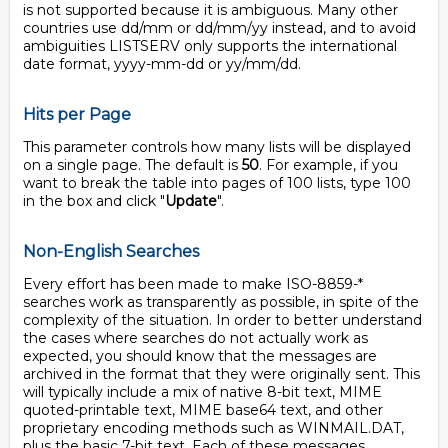
is not supported because it is ambiguous. Many other
countries use dd/mm or dd/mm/yy instead, and to avoid
ambiguities LISTSERV only supports the international
date format, yyyy-mm-dd or yy/mm/dd.
Hits per Page
This parameter controls how many lists will be displayed
on a single page. The default is
50
. For example, if you
want to break the table into pages of 100 lists, type 100
in the box and click "
Update
".
Non-English Searches
Every effort has been made to make ISO-8859-*
searches work as transparently as possible, in spite of the
complexity of the situation. In order to better understand
the cases where searches do not actually work as
expected, you should know that the messages are
archived in the format that they were originally sent. This
will typically include a mix of native 8-bit text, MIME
quoted-printable text, MIME base64 text, and other
proprietary encoding methods such as WINMAIL.DAT,
plus the basic 7-bit text. Each of these messages