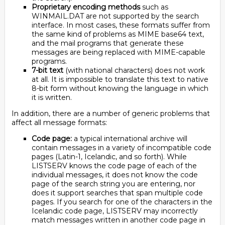
Proprietary encoding methods
such as
WINMAIL.DAT are not supported by the search
interface. In most cases, these formats suffer from
the same kind of problems as MIME base64 text,
and the mail programs that generate these
messages are being replaced with MIME-capable
programs.
7-bit text
(with national characters) does not work
at all. It is impossible to translate this text to native
8-bit form without knowing the language in which
it is written.
In addition, there are a number of generic problems that
affect all message formats:
Code page:
a typical international archive will
contain messages in a variety of incompatible code
pages (Latin-1, Icelandic, and so forth). While
LISTSERV knows the code page of each of the
individual messages, it does not know the code
page of the search string you are entering, nor
does it support searches that span multiple code
pages. If you search for one of the characters in the
Icelandic code page, LISTSERV may incorrectly
match messages written in another code page in