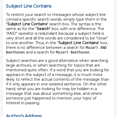
Subject Line Contains
To restrict your search to messages whose subject line
contains specific search words, simply type them in the
"
Subject Line Contains
" search box. The syntax is the
same as for the "
Search
" box, with one difference: The
"AND" operator is redundant because a subject field is
very short and all the words are considered to be "close"
to one another. Thus, in the "
Subject Line Contains
" box,
there is no difference between a search for
Mozart AND
and a search for
.
Beethoven
Mozart Beethoven
Subject searches are a good alternative when searching
large archives, or when searching for topics that are
mentioned quite often. If a word that you are looking for
appears in the subject of a message, it is much more
likely to reflect the actual contents of the message than
if it only appears in one isolated sentence. On the other
hand, what you are looking for may be hidden in a
message that was about something else, and where
someone just happened to mention your topic of
interest in passing.
Author's Address