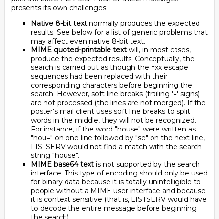
presents its own challenges:
Native 8-bit text
normally produces the expected
results. See below for a list of generic problems that
may affect even native 8-bit text.
MIME quoted-printable text
will, in most cases,
produce the expected results. Conceptually, the
search is carried out as though the =xx escape
sequences had been replaced with their
corresponding characters before beginning the
search. However, soft line breaks (trailing '=' signs)
are not processed (the lines are not merged). If the
poster's mail client uses soft line breaks to split
words in the middle, they will not be recognized.
For instance, if the word "house" were written as
"hou=" on one line followed by "se" on the next line,
LISTSERV would not find a match with the search
string "house".
MIME base64 text
is not supported by the search
interface. This type of encoding should only be used
for binary data because it is totally unintelligible to
people without a MIME user interface and because
it is context sensitive (that is, LISTSERV would have
to decode the entire message before beginning
the search).