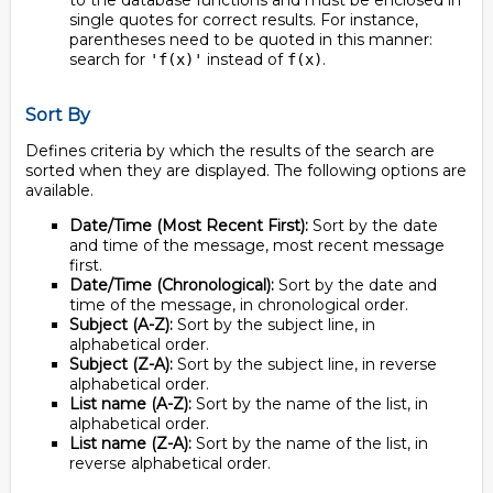
to the database functions and must be enclosed in
single quotes for correct results. For instance,
parentheses need to be quoted in this manner:
search for
instead of
.
'f(x)'
f(x)
Sort By
Defines criteria by which the results of the search are
sorted when they are displayed. The following options are
available.
Date/Time (Most Recent First):
Sort by the date
and time of the message, most recent message
first.
Date/Time (Chronological):
Sort by the date and
time of the message, in chronological order.
Subject (A-Z):
Sort by the subject line, in
alphabetical order.
Subject (Z-A):
Sort by the subject line, in reverse
alphabetical order.
List name (A-Z):
Sort by the name of the list, in
alphabetical order.
List name (Z-A):
Sort by the name of the list, in
reverse alphabetical order.