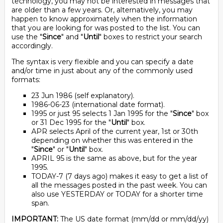
technology, you may not be interested in messages that
are older than a few years. Or, alternatively, you may
happen to know approximately when the information
that you are looking for was posted to the list. You can
use the "
Since
" and "
Until
" boxes to restrict your search
accordingly.
The syntax is very flexible and you can specify a date
and/or time in just about any of the commonly used
formats:
23 Jun 1986 (self explanatory).
1986-06-23 (international date format).
1995 or just 95 selects 1 Jan 1995 for the "
Since
" box
or 31 Dec 1995 for the "
Until
" box.
APR selects April of the current year, 1st or 30th
depending on whether this was entered in the
"
Since
" or "
Until
" box.
APRIL 95 is the same as above, but for the year
1995.
TODAY-7 (7 days ago) makes it easy to get a list of
all the messages posted in the past week. You can
also use YESTERDAY or TODAY for a shorter time
span.
IMPORTANT:
The US date format (mm/dd or mm/dd/yy)