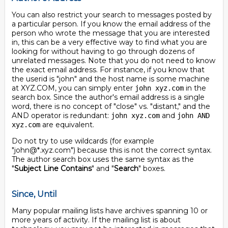
You can also restrict your search to messages posted by
a particular person. If you know the email address of the
person who wrote the message that you are interested
in, this can be a very effective way to find what you are
looking for without having to go through dozens of
unrelated messages. Note that you do not need to know
the exact email address. For instance, if you know that
the userid is "john" and the host name is some machine
at XYZ.COM, you can simply enter
in the
john xyz.com
search box. Since the author's email address is a single
word, there is no concept of "close" vs. "distant," and the
AND operator is redundant:
and
john xyz.com
john AND
are equivalent.
xyz.com
Do not try to use wildcards (for example
"john@*.xyz.com") because this is not the correct syntax.
The author search box uses the same syntax as the
"
Subject Line Contains
" and "
Search
" boxes.
Since, Until
Many popular mailing lists have archives spanning 10 or
more years of activity. If the mailing list is about