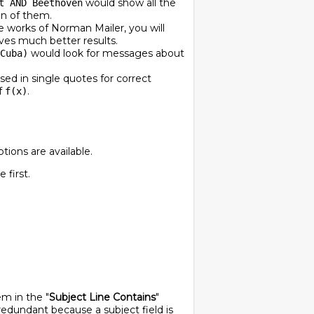
would show all the
t AND Beethoven
on of them.
he works of Norman Mailer, you will
ves much better results.
would look for messages about
Cuba)
ed in single quotes for correct
f
.
f(x)
tions are available.
first.
em in the "
Subject Line Contains
"
 redundant because a subject field is