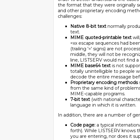
the format that they were originally s
and other proprietary encoding metho
challenges:
Native 8-bit text
normally produc
text.
MIME quoted-printable text
wil
=xx escape sequences had been r
(trailing '=' signs) are not proce
middle, they will not be recogni
line, LISTSERV would not find a
MIME base64 text
is not suppor
totally unintelligible to people
decode the entire message befo
Proprietary encoding methods
from the same kind of problems
MIME-capable programs.
7-bit text
(with national characte
language in which it is written.
In addition, there are a number of ge
Code page:
a typical internation
forth). While LISTSERV knows th
you are entering, nor does it su