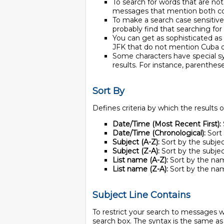
To search for words that are not
messages that mention both c
To make a search case sensitive,
probably find that searching for
You can get as sophisticated a
JFK that do not mention Cuba o
Some characters have special sy
results. For instance, parenthe
Sort By
Defines criteria by which the results 
Date/Time (Most Recent First):
Date/Time (Chronological):
Sort 
Subject (A-Z):
Sort by the subject
Subject (Z-A):
Sort by the subject
List name (A-Z):
Sort by the name
List name (Z-A):
Sort by the name
Subject Line Contains
To restrict your search to messages w
search box. The syntax is the same as 