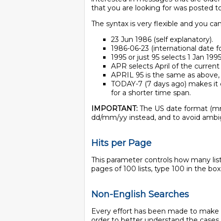
that you are looking for was posted to 
The syntax is very flexible and you c
23 Jun 1986 (self explanatory).
1986-06-23 (international date f
1995 or just 95 selects 1 Jan 1995
APR selects April of the current
APRIL 95 is the same as above, 
TODAY-7 (7 days ago) makes it 
for a shorter time span.
IMPORTANT:
The US date format (mm
dd/mm/yy instead, and to avoid ambi
Hits per Page
This parameter controls how many lists
pages of 100 lists, type 100 in the box 
Non-English Searches
Every effort has been made to make IS
order to better understand the cases