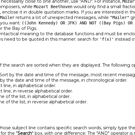
 necessarily close to one another, use "AND". For instance,
Mozar
omposers, while
would only find a small fracti
Mozart Beethoven
 enclose it in double quotation marks. If you are interested in t
returns a lot of unexpected messages, while
gi
Mailer
"Mailer"
s you want:
((John Kennedy) OR JFK) AND NOT ((Bay Pigs) OR 
r the Bay of Pigs.
ntactical meaning to the database functions and must be enclos
ses need to be quoted in this manner: search for
instead o
'f(x)'
of the search are sorted when they are displayed. The following op
Sort by the date and time of the message, most recent message 
by the date and time of the message, in chronological order.
 line, in alphabetical order.
 line, in reverse alphabetical order.
 of the list, in alphabetical order.
 of the list, in reverse alphabetical order.
hose subject line contains specific search words, simply type th
for the "
Search
" box, with one difference: The "AND" operator is