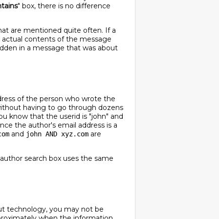
tains
" box, there is no difference
at are mentioned quite often. If a
he actual contents of the message
 hidden in a message that was about
ddress of the person who wrote the
 without having to go through dozens
u know that the userid is "john" and
ince the author's email address is a
and
are
com
john AND xyz.com
e author search box uses the same
about technology, you may not be
pproximately when the information