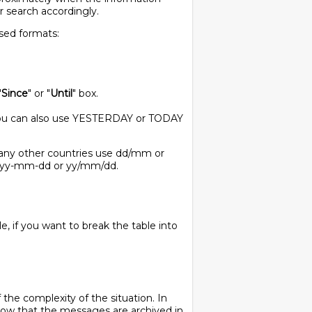
ur search accordingly.
used formats:
"
Since
" or "
Until
" box.
. You can also use YESTERDAY or TODAY
any other countries use dd/mm or
 yyyy-mm-dd or yy/mm/dd.
e, if you want to break the table into
the complexity of the situation. In
now that the messages are archived in