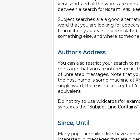
very short and all the words are consi
between a search for
Mozart AND Be
Subject searches are a good alternati
word that you are looking for appears
than if it only appears in one isolat
something else, and where someone ju
Author's Address
You can also restrict your search to 
message that you are interested in, t
of unrelated messages. Note that you 
the host name is some machine at X
single word, there is no concept of "c
equivalent.
Do not try to use wildcards (for exam
syntax as the "
Subject Line Contains
"
Since, Until
Many popular mailing lists have archiv
interested in messages that are olde