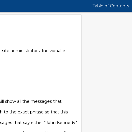
Table of Contents
r site administrators. Individual list
will show all the messages that
ch to the exact phrase so that this
sages that say either "John Kennedy"