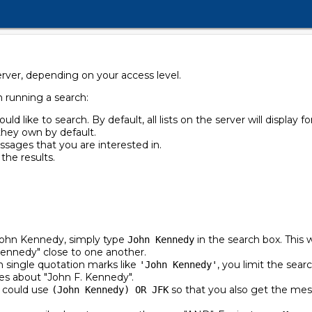
erver, depending on your access level.
n running a search:
ould like to search. By default, all lists on the server will display fo
t they own by default.
ssages that you are interested in.
 the results.
John Kennedy, simply type
in the search box. This 
John Kennedy
Kennedy" close to one another.
 single quotation marks like
, you limit the sear
'John Kennedy'
s about "John F. Kennedy".
u could use
so that you also get the mes
(John Kennedy) OR JFK