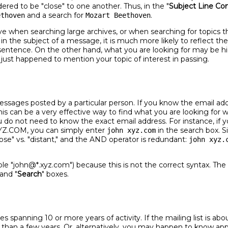
dered to be "close" to one another. Thus, in the "
Subject Line Con
and a search for
.
ethoven
Mozart Beethoven
ve when searching large archives, or when searching for topics th
 in the subject of a message, it is much more likely to reflect t
ed sentence. On the other hand, what you are looking for may be
st happened to mention your topic of interest in passing.
messages posted by a particular person. If you know the email a
his can be a very effective way to find what you are looking for
do not need to know the exact email address. For instance, if yo
YZ.COM, you can simply enter
in the search box. S
john xyz.com
lose" vs. "distant," and the AND operator is redundant:
john xyz.
ple "john@*.xyz.com") because this is not the correct syntax. Th
 and "
Search
" boxes.
es spanning 10 or more years of activity. If the mailing list is 
r than a few years. Or, alternatively, you may happen to know a