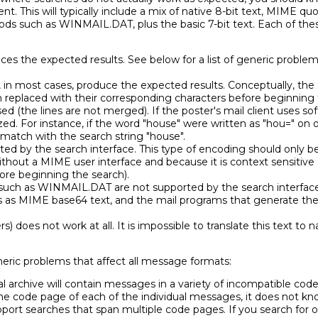
ent. This will typically include a mix of native 8-bit text, MIME q
ds such as WINMAIL.DAT, plus the basic 7-bit text. Each of th
es the expected results. See below for a list of generic problem
l, in most cases, produce the expected results. Conceptually, the
eplaced with their corresponding characters before beginning t
ssed (the lines are not merged). If the poster's mail client uses sof
zed. For instance, if the word "house" were written as "hou=" on 
 match with the search string "house".
ted by the search interface. This type of encoding should only be
 without a MIME user interface and because it is context sensitiv
re beginning the search).
such as WINMAIL.DAT are not supported by the search interface.
 as MIME base64 text, and the mail programs that generate th
rs) does not work at all. It is impossible to translate this text t
neric problems that affect all message formats:
al archive will contain messages in a variety of incompatible code
e code page of each of the individual messages, it does not kn
pport searches that span multiple code pages. If you search for o