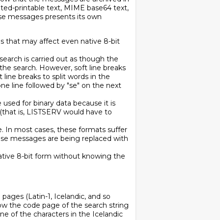
uoted-printable text, MIME base64 text,
ese messages presents its own
s that may affect even native 8-bit
 search is carried out as though the
he search. However, soft line breaks
t line breaks to split words in the
one line followed by "se" on the next
 used for binary data because it is
e (that is, LISTSERV would have to
 In most cases, these formats suffer
ese messages are being replaced with
o native 8-bit form without knowing the
 pages (Latin-1, Icelandic, and so
ow the code page of the search string
ne of the characters in the Icelandic