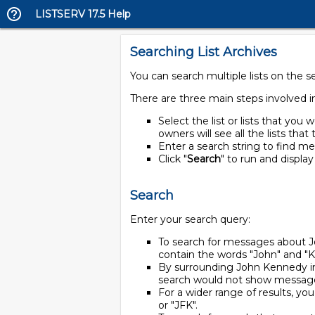
LISTSERV 17.5 Help
Searching List Archives
You can search multiple lists on the s
There are three main steps involved i
Select the list or lists that you w
owners will see all the lists tha
Enter a search string to find me
Click "
Search
" to run and display
Search
Enter your search query:
To search for messages about 
contain the words "John" and "
By surrounding John Kennedy in
search would not show message
For a wider range of results, yo
or "JFK".