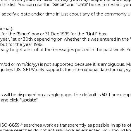
the list. You can use the "
Since
" and "
Until
" boxes to restrict yo
an specify a date and/or time in just about any of the commonly 
ormat).
 for the "
Since
" box or 31 Dec 1995 for the "
Until
" box.
 year, 1st or 30th depending on whether this was entered in the 
but for the year 1995.
easy to get a list of all the messages posted in the past week
/dd or mm/dd/yy) is not supported because it is ambiguous. M
guities LISTSERV only supports the international date format,
 will be displayed on a single page. The default is
50
. For exampl
and click "
Update
".
O-8859-* searches work as transparently as possible, in spite of 
 where searches do not actually work as expected, you should k