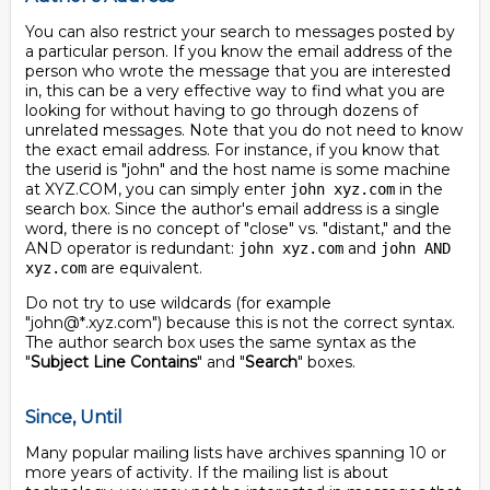
You can also restrict your search to messages posted by
a particular person. If you know the email address of the
person who wrote the message that you are interested
in, this can be a very effective way to find what you are
looking for without having to go through dozens of
unrelated messages. Note that you do not need to know
the exact email address. For instance, if you know that
the userid is "john" and the host name is some machine
at XYZ.COM, you can simply enter
in the
john xyz.com
search box. Since the author's email address is a single
word, there is no concept of "close" vs. "distant," and the
AND operator is redundant:
and
john xyz.com
john AND
are equivalent.
xyz.com
Do not try to use wildcards (for example
"john@*.xyz.com") because this is not the correct syntax.
The author search box uses the same syntax as the
"
Subject Line Contains
" and "
Search
" boxes.
Since, Until
Many popular mailing lists have archives spanning 10 or
more years of activity. If the mailing list is about