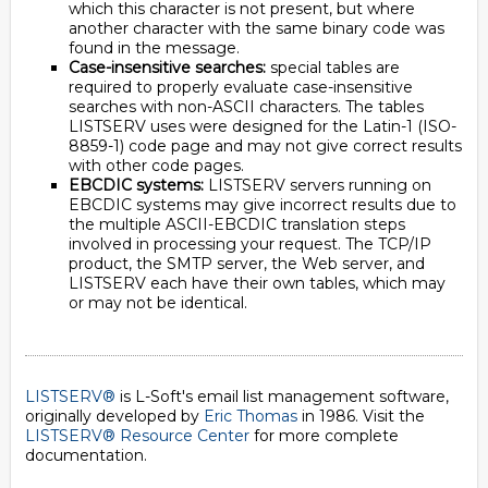
which this character is not present, but where
another character with the same binary code was
found in the message.
Case-insensitive searches:
special tables are
required to properly evaluate case-insensitive
searches with non-ASCII characters. The tables
LISTSERV uses were designed for the Latin-1 (ISO-
8859-1) code page and may not give correct results
with other code pages.
EBCDIC systems:
LISTSERV servers running on
EBCDIC systems may give incorrect results due to
the multiple ASCII-EBCDIC translation steps
involved in processing your request. The TCP/IP
product, the SMTP server, the Web server, and
LISTSERV each have their own tables, which may
or may not be identical.
LISTSERV®
is L-Soft's email list management software,
originally developed by
Eric Thomas
in 1986. Visit the
LISTSERV® Resource Center
for more complete
documentation.