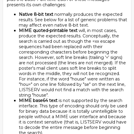
presents its own challenges:
Native 8-bit text
normally produces the expected
results. See below for a list of generic problems that
may affect even native 8-bit text.
MIME quoted-printable text
will, in most cases,
produce the expected results. Conceptually, the
search is carried out as though the =xx escape
sequences had been replaced with their
corresponding characters before beginning the
search. However, soft line breaks (trailing '=' signs)
are not processed (the lines are not merged). If the
poster's mail client uses soft line breaks to split
words in the middle, they will not be recognized.
For instance, if the word "house" were written as
"hou=" on one line followed by "se" on the next line,
LISTSERV would not find a match with the search
string "house".
MIME base64 text
is not supported by the search
interface. This type of encoding should only be used
for binary data because it is totally unintelligible to
people without a MIME user interface and because
it is context sensitive (that is, LISTSERV would have
to decode the entire message before beginning
the search).