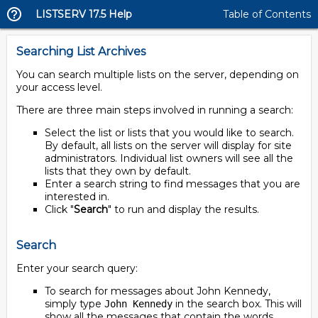
LISTSERV 17.5 Help
Table of Contents
Searching List Archives
You can search multiple lists on the server, depending on
your access level.
There are three main steps involved in running a search:
Select the list or lists that you would like to search.
By default, all lists on the server will display for site
administrators. Individual list owners will see all the
lists that they own by default.
Enter a search string to find messages that you are
interested in.
Click "
Search
" to run and display the results.
Search
Enter your search query:
To search for messages about John Kennedy,
simply type
in the search box. This will
John Kennedy
show all the messages that contain the words