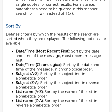
to the database functions and must be enclosed in
single quotes for correct results. For instance,
parentheses need to be quoted in this manner:
search for
instead of
.
'f(x)'
f(x)
Sort By
Defines criteria by which the results of the search are
sorted when they are displayed. The following options are
available.
Date/Time (Most Recent First):
Sort by the date
and time of the message, most recent message
first.
Date/Time (Chronological):
Sort by the date and
time of the message, in chronological order.
Subject (A-Z):
Sort by the subject line, in
alphabetical order.
Subject (Z-A):
Sort by the subject line, in reverse
alphabetical order.
List name (A-Z):
Sort by the name of the list, in
alphabetical order.
List name (Z-A):
Sort by the name of the list, in
reverse alphabetical order.