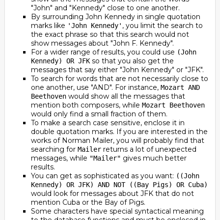
"John" and "Kennedy" close to one another.
By surrounding John Kennedy in single quotation
marks like
, you limit the search to
'John Kennedy'
the exact phrase so that this search would not
show messages about "John F. Kennedy".
For a wider range of results, you could use
(John
so that you also get the
Kennedy) OR JFK
messages that say either "John Kennedy" or "JFK".
To search for words that are not necessarily close to
one another, use "AND". For instance,
Mozart AND
would show all the messages that
Beethoven
mention both composers, while
Mozart Beethoven
would only find a small fraction of them.
To make a search case sensitive, enclose it in
double quotation marks. If you are interested in the
works of Norman Mailer, you will probably find that
searching for
returns a lot of unexpected
Mailer
messages, while
gives much better
"Mailer"
results.
You can get as sophisticated as you want:
((John
Kennedy) OR JFK) AND NOT ((Bay Pigs) OR Cuba)
would look for messages about JFK that do not
mention Cuba or the Bay of Pigs.
Some characters have special syntactical meaning