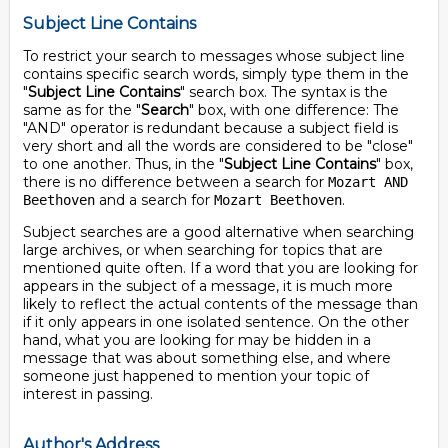
Subject Line Contains
To restrict your search to messages whose subject line
contains specific search words, simply type them in the
"
Subject Line Contains
" search box. The syntax is the
same as for the "
Search
" box, with one difference: The
"AND" operator is redundant because a subject field is
very short and all the words are considered to be "close"
to one another. Thus, in the "
Subject Line Contains
" box,
there is no difference between a search for
Mozart AND
and a search for
.
Beethoven
Mozart Beethoven
Subject searches are a good alternative when searching
large archives, or when searching for topics that are
mentioned quite often. If a word that you are looking for
appears in the subject of a message, it is much more
likely to reflect the actual contents of the message than
if it only appears in one isolated sentence. On the other
hand, what you are looking for may be hidden in a
message that was about something else, and where
someone just happened to mention your topic of
interest in passing.
Author's Address