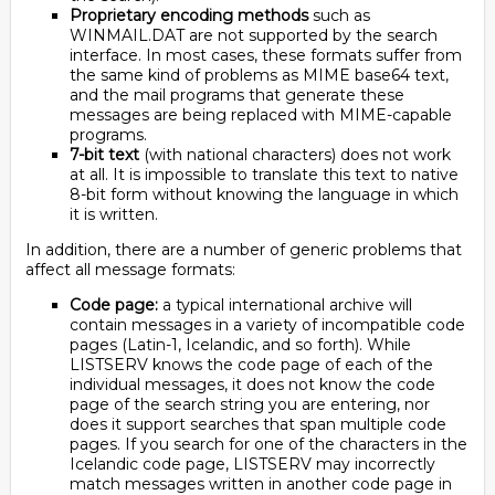
Proprietary encoding methods
such as
WINMAIL.DAT are not supported by the search
interface. In most cases, these formats suffer from
the same kind of problems as MIME base64 text,
and the mail programs that generate these
messages are being replaced with MIME-capable
programs.
7-bit text
(with national characters) does not work
at all. It is impossible to translate this text to native
8-bit form without knowing the language in which
it is written.
In addition, there are a number of generic problems that
affect all message formats:
Code page:
a typical international archive will
contain messages in a variety of incompatible code
pages (Latin-1, Icelandic, and so forth). While
LISTSERV knows the code page of each of the
individual messages, it does not know the code
page of the search string you are entering, nor
does it support searches that span multiple code
pages. If you search for one of the characters in the
Icelandic code page, LISTSERV may incorrectly
match messages written in another code page in