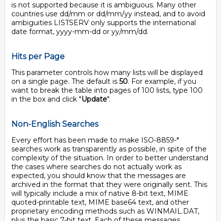
is not supported because it is ambiguous. Many other
countries use dd/mm or dd/mm/yy instead, and to avoid
ambiguities LISTSERV only supports the international
date format, yyyy-mm-dd or yy/mm/dd.
Hits per Page
This parameter controls how many lists will be displayed
on a single page. The default is
50
. For example, if you
want to break the table into pages of 100 lists, type 100
in the box and click "
Update
".
Non-English Searches
Every effort has been made to make ISO-8859-*
searches work as transparently as possible, in spite of the
complexity of the situation. In order to better understand
the cases where searches do not actually work as
expected, you should know that the messages are
archived in the format that they were originally sent. This
will typically include a mix of native 8-bit text, MIME
quoted-printable text, MIME base64 text, and other
proprietary encoding methods such as WINMAIL.DAT,
plus the basic 7-bit text. Each of these messages