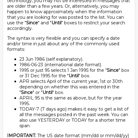
technology, you may not be interested in messages that
are older than a few years. Or, alternatively, you may
happen to know approximately when the information
that you are looking for was posted to the list. You can
use the "
Since
" and "
Until
" boxes to restrict your search
accordingly.
The syntax is very flexible and you can specify a date
and/or time in just about any of the commonly used
formats:
23 Jun 1986 (self explanatory).
1986-06-23 (international date format).
1995 or just 95 selects 1 Jan 1995 for the "
Since
" box
or 31 Dec 1995 for the "
Until
" box.
APR selects April of the current year, 1st or 30th
depending on whether this was entered in the
"
Since
" or "
Until
" box.
APRIL 95 is the same as above, but for the year
1995.
TODAY-7 (7 days ago) makes it easy to get a list of
all the messages posted in the past week. You can
also use YESTERDAY or TODAY for a shorter time
span.
IMPORTANT:
The US date format (mm/dd or mm/dd/yy)