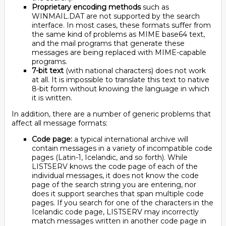
Proprietary encoding methods
such as
WINMAIL.DAT are not supported by the search
interface. In most cases, these formats suffer from
the same kind of problems as MIME base64 text,
and the mail programs that generate these
messages are being replaced with MIME-capable
programs.
7-bit text
(with national characters) does not work
at all. It is impossible to translate this text to native
8-bit form without knowing the language in which
it is written.
In addition, there are a number of generic problems that
affect all message formats:
Code page:
a typical international archive will
contain messages in a variety of incompatible code
pages (Latin-1, Icelandic, and so forth). While
LISTSERV knows the code page of each of the
individual messages, it does not know the code
page of the search string you are entering, nor
does it support searches that span multiple code
pages. If you search for one of the characters in the
Icelandic code page, LISTSERV may incorrectly
match messages written in another code page in