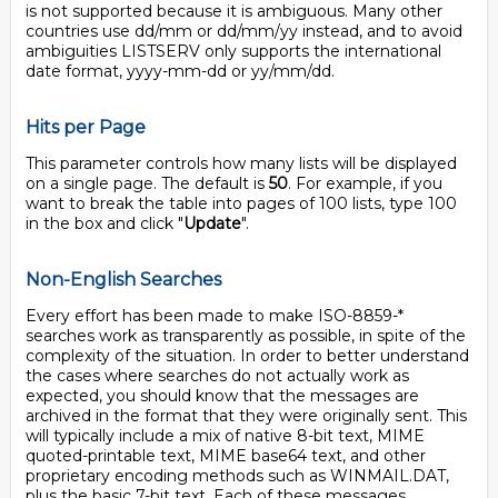
is not supported because it is ambiguous. Many other
countries use dd/mm or dd/mm/yy instead, and to avoid
ambiguities LISTSERV only supports the international
date format, yyyy-mm-dd or yy/mm/dd.
Hits per Page
This parameter controls how many lists will be displayed
on a single page. The default is
50
. For example, if you
want to break the table into pages of 100 lists, type 100
in the box and click "
Update
".
Non-English Searches
Every effort has been made to make ISO-8859-*
searches work as transparently as possible, in spite of the
complexity of the situation. In order to better understand
the cases where searches do not actually work as
expected, you should know that the messages are
archived in the format that they were originally sent. This
will typically include a mix of native 8-bit text, MIME
quoted-printable text, MIME base64 text, and other
proprietary encoding methods such as WINMAIL.DAT,
plus the basic 7-bit text. Each of these messages