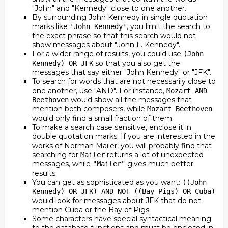
"John" and "Kennedy" close to one another.
By surrounding John Kennedy in single quotation
marks like
, you limit the search to
'John Kennedy'
the exact phrase so that this search would not
show messages about "John F. Kennedy".
For a wider range of results, you could use
(John
so that you also get the
Kennedy) OR JFK
messages that say either "John Kennedy" or "JFK".
To search for words that are not necessarily close to
one another, use "AND". For instance,
Mozart AND
would show all the messages that
Beethoven
mention both composers, while
Mozart Beethoven
would only find a small fraction of them.
To make a search case sensitive, enclose it in
double quotation marks. If you are interested in the
works of Norman Mailer, you will probably find that
searching for
returns a lot of unexpected
Mailer
messages, while
gives much better
"Mailer"
results.
You can get as sophisticated as you want:
((John
Kennedy) OR JFK) AND NOT ((Bay Pigs) OR Cuba)
would look for messages about JFK that do not
mention Cuba or the Bay of Pigs.
Some characters have special syntactical meaning