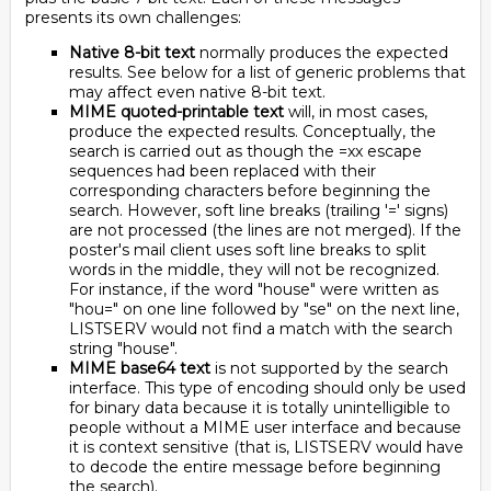
presents its own challenges:
Native 8-bit text
normally produces the expected
results. See below for a list of generic problems that
may affect even native 8-bit text.
MIME quoted-printable text
will, in most cases,
produce the expected results. Conceptually, the
search is carried out as though the =xx escape
sequences had been replaced with their
corresponding characters before beginning the
search. However, soft line breaks (trailing '=' signs)
are not processed (the lines are not merged). If the
poster's mail client uses soft line breaks to split
words in the middle, they will not be recognized.
For instance, if the word "house" were written as
"hou=" on one line followed by "se" on the next line,
LISTSERV would not find a match with the search
string "house".
MIME base64 text
is not supported by the search
interface. This type of encoding should only be used
for binary data because it is totally unintelligible to
people without a MIME user interface and because
it is context sensitive (that is, LISTSERV would have
to decode the entire message before beginning
the search).