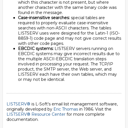
which this character is not present, but where
another character with the same binary code was
found in the message.
Case-insensitive searches:
special tables are
required to properly evaluate case-insensitive
searches with non-ASCII characters. The tables
LISTSERV uses were designed for the Latin-1 (ISO-
8859-1) code page and may not give correct results
with other code pages.
EBCDIC systems:
LISTSERV servers running on
EBCDIC systems may give incorrect results due to
the multiple ASCII-EBCDIC translation steps
involved in processing your request. The TCP/IP
product, the SMTP server, the Web server, and
LISTSERV each have their own tables, which may
or may not be identical.
LISTSERV®
is L-Soft's email list management software,
originally developed by
Eric Thomas
in 1986. Visit the
LISTSERV® Resource Center
for more complete
documentation.