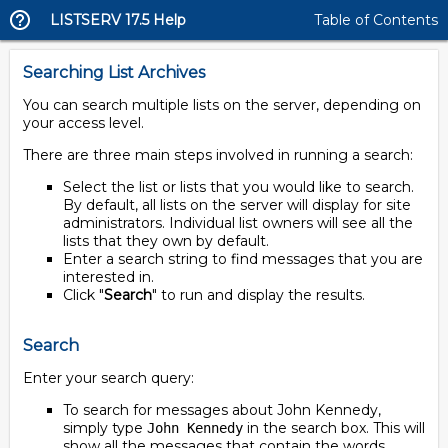
LISTSERV 17.5 Help
Table of Contents
Searching List Archives
You can search multiple lists on the server, depending on
your access level.
There are three main steps involved in running a search:
Select the list or lists that you would like to search.
By default, all lists on the server will display for site
administrators. Individual list owners will see all the
lists that they own by default.
Enter a search string to find messages that you are
interested in.
Click "
Search
" to run and display the results.
Search
Enter your search query:
To search for messages about John Kennedy,
simply type
in the search box. This will
John Kennedy
show all the messages that contain the words