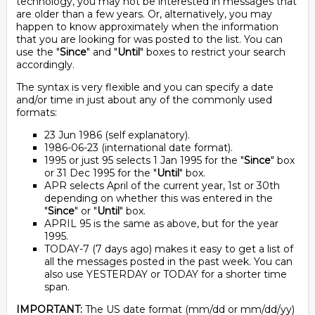
technology, you may not be interested in messages that
are older than a few years. Or, alternatively, you may
happen to know approximately when the information
that you are looking for was posted to the list. You can
use the "
Since
" and "
Until
" boxes to restrict your search
accordingly.
The syntax is very flexible and you can specify a date
and/or time in just about any of the commonly used
formats:
23 Jun 1986 (self explanatory).
1986-06-23 (international date format).
1995 or just 95 selects 1 Jan 1995 for the "
Since
" box
or 31 Dec 1995 for the "
Until
" box.
APR selects April of the current year, 1st or 30th
depending on whether this was entered in the
"
Since
" or "
Until
" box.
APRIL 95 is the same as above, but for the year
1995.
TODAY-7 (7 days ago) makes it easy to get a list of
all the messages posted in the past week. You can
also use YESTERDAY or TODAY for a shorter time
span.
IMPORTANT:
The US date format (mm/dd or mm/dd/yy)