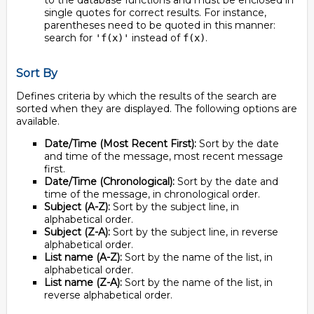
to the database functions and must be enclosed in
single quotes for correct results. For instance,
parentheses need to be quoted in this manner:
search for
instead of
.
'f(x)'
f(x)
Sort By
Defines criteria by which the results of the search are
sorted when they are displayed. The following options are
available.
Date/Time (Most Recent First):
Sort by the date
and time of the message, most recent message
first.
Date/Time (Chronological):
Sort by the date and
time of the message, in chronological order.
Subject (A-Z):
Sort by the subject line, in
alphabetical order.
Subject (Z-A):
Sort by the subject line, in reverse
alphabetical order.
List name (A-Z):
Sort by the name of the list, in
alphabetical order.
List name (Z-A):
Sort by the name of the list, in
reverse alphabetical order.