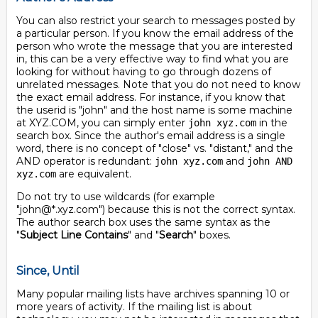
You can also restrict your search to messages posted by
a particular person. If you know the email address of the
person who wrote the message that you are interested
in, this can be a very effective way to find what you are
looking for without having to go through dozens of
unrelated messages. Note that you do not need to know
the exact email address. For instance, if you know that
the userid is "john" and the host name is some machine
at XYZ.COM, you can simply enter
in the
john xyz.com
search box. Since the author's email address is a single
word, there is no concept of "close" vs. "distant," and the
AND operator is redundant:
and
john xyz.com
john AND
are equivalent.
xyz.com
Do not try to use wildcards (for example
"john@*.xyz.com") because this is not the correct syntax.
The author search box uses the same syntax as the
"
Subject Line Contains
" and "
Search
" boxes.
Since, Until
Many popular mailing lists have archives spanning 10 or
more years of activity. If the mailing list is about