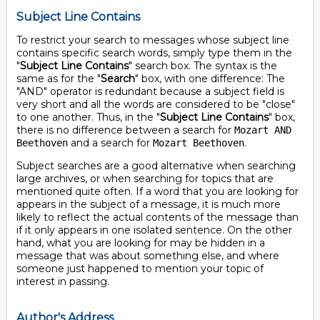
Subject Line Contains
To restrict your search to messages whose subject line
contains specific search words, simply type them in the
"
Subject Line Contains
" search box. The syntax is the
same as for the "
Search
" box, with one difference: The
"AND" operator is redundant because a subject field is
very short and all the words are considered to be "close"
to one another. Thus, in the "
Subject Line Contains
" box,
there is no difference between a search for
Mozart AND
and a search for
.
Beethoven
Mozart Beethoven
Subject searches are a good alternative when searching
large archives, or when searching for topics that are
mentioned quite often. If a word that you are looking for
appears in the subject of a message, it is much more
likely to reflect the actual contents of the message than
if it only appears in one isolated sentence. On the other
hand, what you are looking for may be hidden in a
message that was about something else, and where
someone just happened to mention your topic of
interest in passing.
Author's Address