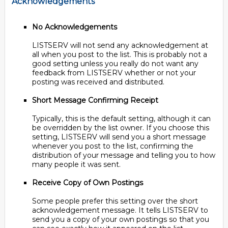
Acknowledgements
No Acknowledgements
LISTSERV will not send any acknowledgement at
all when you post to the list. This is probably not a
good setting unless you really do not want any
feedback from LISTSERV whether or not your
posting was received and distributed.
Short Message Confirming Receipt
Typically, this is the default setting, although it can
be overridden by the list owner. If you choose this
setting, LISTSERV will send you a short message
whenever you post to the list, confirming the
distribution of your message and telling you to how
many people it was sent.
Receive Copy of Own Postings
Some people prefer this setting over the short
acknowledgement message. It tells LISTSERV to
send you a copy of your own postings so that you