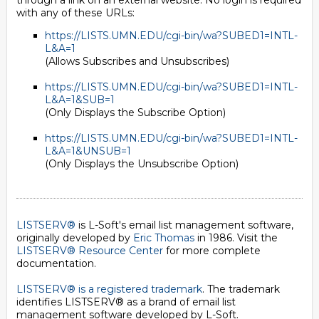
through a link on an external website. No login is required
with any of these URLs:
https://LISTS.UMN.EDU/cgi-bin/wa?SUBED1=INTL-
L&A=1
(Allows Subscribes and Unsubscribes)
https://LISTS.UMN.EDU/cgi-bin/wa?SUBED1=INTL-
L&A=1&SUB=1
(Only Displays the Subscribe Option)
https://LISTS.UMN.EDU/cgi-bin/wa?SUBED1=INTL-
L&A=1&UNSUB=1
(Only Displays the Unsubscribe Option)
LISTSERV®
is L-Soft's email list management software,
originally developed by
Eric Thomas
in 1986. Visit the
LISTSERV® Resource Center
for more complete
documentation.
LISTSERV® is a registered trademark
. The trademark
identifies LISTSERV® as a brand of email list
management software developed by
L-Soft
.