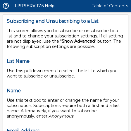
LISTSERV 17.5 Help
Table of Contents
Subscribing and Unsubscribing to a List
This screen allows you to subscribe or unsubscribe to a
list and to change your subscription settings. If all setting
are not displayed, use the "
Show Advanced
" button. The
following subscription settings are possible.
List Name
Use this pulldown menu to select the list to which you
want to subscribe or unsubscribe.
Name
Use this text box to enter or change the name for your
subscription. Subscriptions require both a first and a last
name. Alternatively, if you want to subscribe
anonymously, enter
Anonymous
.
Email Address