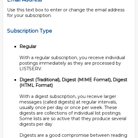
Use this text box to enter or change the email address
for your subscription.
Subscription Type
Regular
With a regular subscription, you receive individual
postings immediately as they are processed by
LISTSERV.
Digest (Traditional), Digest (MIME Format), Digest
(HTML Format)
With a digest subscription, you receive larger
messages (called digests) at regular intervals,
usually once per day or once per week. These
digests are collections of individual list postings.
Some lists are so active that they produce several
digests per day
Digests are a good compromise between reading