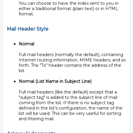
You can choose to have the index sent to you in
either a traditional format (plain text) or in HTML
format.
Mail Header Style
Normal
Full mail headers (normally the default), containing
Internet routing information, MIME headers, and so
forth. The "To" header contains the address of the
list.
Normal (List Name in Subject Line)
Full mail headers (like the default) except that a
"subject tag" is added to the subject line of mail
coming from the list. If there is no subject tag
defined in the list's configuration, the name of the
list will be used. This can be very useful for sorting
and filtering mail.