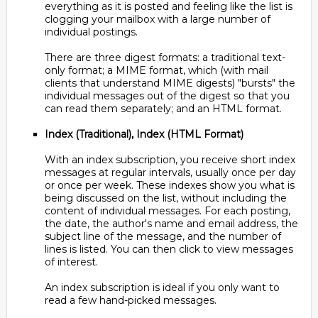
everything as it is posted and feeling like the list is
clogging your mailbox with a large number of
individual postings.
There are three digest formats: a traditional text-
only format; a MIME format, which (with mail
clients that understand MIME digests) "bursts" the
individual messages out of the digest so that you
can read them separately; and an HTML format.
Index (Traditional), Index (HTML Format)
With an index subscription, you receive short index
messages at regular intervals, usually once per day
or once per week. These indexes show you what is
being discussed on the list, without including the
content of individual messages. For each posting,
the date, the author's name and email address, the
subject line of the message, and the number of
lines is listed. You can then click to view messages
of interest.
An index subscription is ideal if you only want to
read a few hand-picked messages.