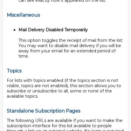
can see exactly how it appeared on the list.
Miscellaneous
Mail Delivery Disabled Temporarily
This option toggles the receipt of mail from the list.
You may want to disable mail delivery if you will be
away from your email for an extended period of
time.
Topics
For lists with topics enabled (if the topics section is not
visible, topics are not enabled), this section allows you to
subscribe or unsubscribe to all, some or none of the
available topics.
Standalone Subscription Pages
The following URLs are available if you want to make the
subscription interface for this list available to people