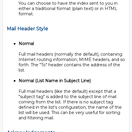
You can choose to have the index sent to you in
either a traditional format (plain text) or in HTML
format.
Mail Header Style
Normal
Full mail headers (normally the default), containing
Internet routing information, MIME headers, and so
forth. The "To" header contains the address of the
list.
Normal (List Name in Subject Line)
Full mail headers (like the default) except that a
"subject tag" is added to the subject line of mail
coming from the list. If there is no subject tag
defined in the list's configuration, the name of the
list will be used. This can be very useful for sorting
and filtering mail.