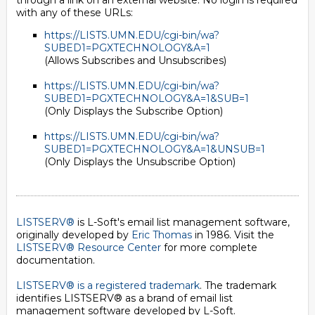
through a link on an external website. No login is required
with any of these URLs:
https://LISTS.UMN.EDU/cgi-bin/wa?
SUBED1=PGXTECHNOLOGY&A=1
(Allows Subscribes and Unsubscribes)
https://LISTS.UMN.EDU/cgi-bin/wa?
SUBED1=PGXTECHNOLOGY&A=1&SUB=1
(Only Displays the Subscribe Option)
https://LISTS.UMN.EDU/cgi-bin/wa?
SUBED1=PGXTECHNOLOGY&A=1&UNSUB=1
(Only Displays the Unsubscribe Option)
LISTSERV®
is L-Soft's email list management software,
originally developed by
Eric Thomas
in 1986. Visit the
LISTSERV® Resource Center
for more complete
documentation.
LISTSERV® is a registered trademark
. The trademark
identifies LISTSERV® as a brand of email list
management software developed by
L-Soft
.