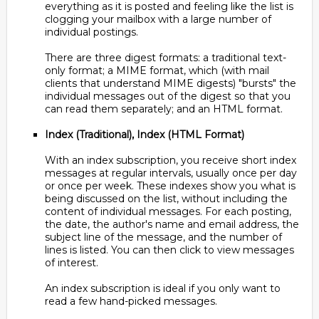
everything as it is posted and feeling like the list is
clogging your mailbox with a large number of
individual postings.
There are three digest formats: a traditional text-
only format; a MIME format, which (with mail
clients that understand MIME digests) "bursts" the
individual messages out of the digest so that you
can read them separately; and an HTML format.
Index (Traditional), Index (HTML Format)
With an index subscription, you receive short index
messages at regular intervals, usually once per day
or once per week. These indexes show you what is
being discussed on the list, without including the
content of individual messages. For each posting,
the date, the author's name and email address, the
subject line of the message, and the number of
lines is listed. You can then click to view messages
of interest.
An index subscription is ideal if you only want to
read a few hand-picked messages.