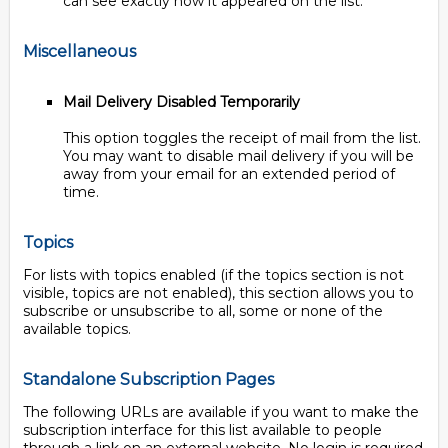
can see exactly how it appeared on the list.
Miscellaneous
Mail Delivery Disabled Temporarily
This option toggles the receipt of mail from the list.
You may want to disable mail delivery if you will be
away from your email for an extended period of
time.
Topics
For lists with topics enabled (if the topics section is not
visible, topics are not enabled), this section allows you to
subscribe or unsubscribe to all, some or none of the
available topics.
Standalone Subscription Pages
The following URLs are available if you want to make the
subscription interface for this list available to people