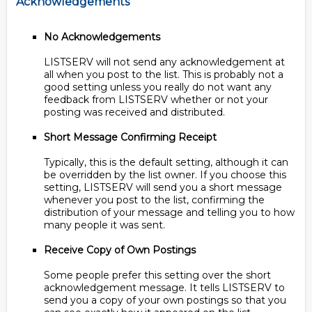
Acknowledgements
No Acknowledgements
LISTSERV will not send any acknowledgement at
all when you post to the list. This is probably not a
good setting unless you really do not want any
feedback from LISTSERV whether or not your
posting was received and distributed.
Short Message Confirming Receipt
Typically, this is the default setting, although it can
be overridden by the list owner. If you choose this
setting, LISTSERV will send you a short message
whenever you post to the list, confirming the
distribution of your message and telling you to how
many people it was sent.
Receive Copy of Own Postings
Some people prefer this setting over the short
acknowledgement message. It tells LISTSERV to
send you a copy of your own postings so that you