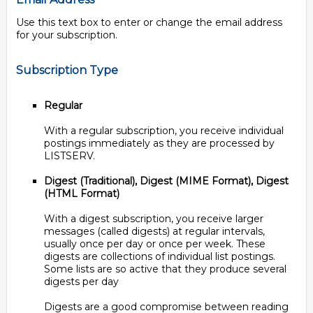
Use this text box to enter or change the email address
for your subscription.
Subscription Type
Regular
With a regular subscription, you receive individual
postings immediately as they are processed by
LISTSERV.
Digest (Traditional), Digest (MIME Format), Digest
(HTML Format)
With a digest subscription, you receive larger
messages (called digests) at regular intervals,
usually once per day or once per week. These
digests are collections of individual list postings.
Some lists are so active that they produce several
digests per day
Digests are a good compromise between reading