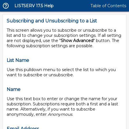
LISTSERV 17.5 Help
Table of Contents
Subscribing and Unsubscribing to a List
This screen allows you to subscribe or unsubscribe to a
list and to change your subscription settings. If all setting
are not displayed, use the "
Show Advanced
" button. The
following subscription settings are possible.
List Name
Use this pulldown menu to select the list to which you
want to subscribe or unsubscribe.
Name
Use this text box to enter or change the name for your
subscription. Subscriptions require both a first and a last
name. Alternatively, if you want to subscribe
anonymously, enter
Anonymous
.
Email Address