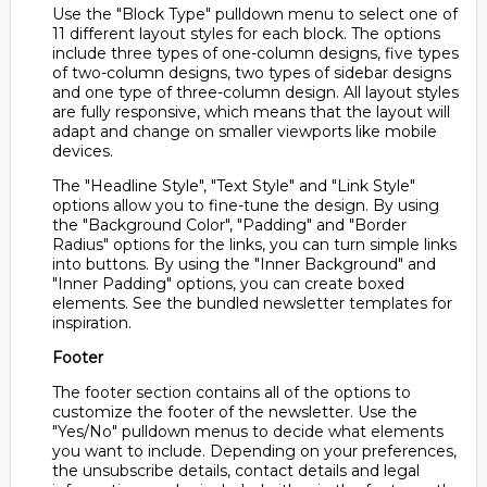
Use the "Block Type" pulldown menu to select one of
11 different layout styles for each block. The options
include three types of one-column designs, five types
of two-column designs, two types of sidebar designs
and one type of three-column design. All layout styles
are fully responsive, which means that the layout will
adapt and change on smaller viewports like mobile
devices.
The "Headline Style", "Text Style" and "Link Style"
options allow you to fine-tune the design. By using
the "Background Color", "Padding" and "Border
Radius" options for the links, you can turn simple links
into buttons. By using the "Inner Background" and
"Inner Padding" options, you can create boxed
elements. See the bundled newsletter templates for
inspiration.
Footer
The footer section contains all of the options to
customize the footer of the newsletter. Use the
"Yes/No" pulldown menus to decide what elements
you want to include. Depending on your preferences,
the unsubscribe details, contact details and legal