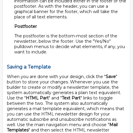
information can be included either in the footer or the
postfooter. As with the header, you can use a
graphical banner for the footer, which will take the
place of all text elements.
Postfooter
The postfooter is the bottom-most section of the
newsletter, below the footer. Use the "Yes/No"
pulldown menus to decide what elements, if any, you
want to include.
Saving a Template
When you are done with your design, click the "
Save
"
button to store your changes. Whenever you use the
builder to create or modify a newsletter template, the
system automatically generates a plain text equivalent.
Use the "
HTML Part
" and "
Text Part
" links to toggle
between the two. The system also automatically
generates a mail template equivalent, which means that
you can use the HTML newsletter design for your
automatic subscribe and unsubscribe notifications as
well. Use the main navigation menu and choose "
Mail
Templates
" and then select the HTML newsletter