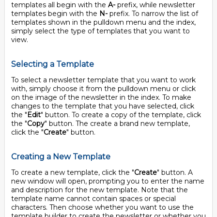
templates all begin with the
A-
prefix, while newsletter
templates begin with the
N-
prefix. To narrow the list of
templates shown in the pulldown menu and the index,
simply select the type of templates that you want to
view.
Selecting a Template
To select a newsletter template that you want to work
with, simply choose it from the pulldown menu or click
on the image of the newsletter in the index. To make
changes to the template that you have selected, click
the "
Edit
" button. To create a copy of the template, click
the "
Copy
" button. The create a brand new template,
click the "
Create
" button.
Creating a New Template
To create a new template, click the "
Create
" button. A
new window will open, prompting you to enter the name
and description for the new template. Note that the
template name cannot contain spaces or special
characters. Then choose whether you want to use the
template builder to create the newsletter or whether you