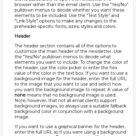
browser rather than the email client. Use the "Yes/No"
pulldown menus to decide whether you want these
elements to be included. Use the "Text Style" and
"Link Style" options to make any changes to the
preheader-specific fonts, sizes, styles and colors.
Header
The header section contains all of the options to
customize the main header of the newsletter. Use
the "Yes/No" pulldown menus to decide what
elements you want to include. To change the color of
the header, use the color picker or enter the hex
value of the color in the text box. If you want to use a
background image for the header, enter the full URL
to the image that you want to use and select how
you want the background image to repeat. A value of
none
means that no background image is used.
Note, however, that not all email clients support
background images, so always use a suitable fallback
background color in conjunction with a background
image.
If you want to use a graphical banner for the header,
enter the full URL as if you were using a background