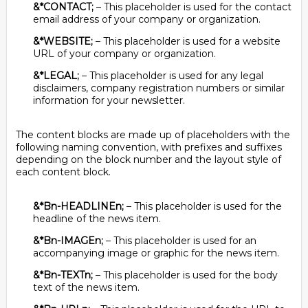
&*CONTACT;
– This placeholder is used for the contact
email address of your company or organization.
&*WEBSITE;
– This placeholder is used for a website
URL of your company or organization.
&*LEGAL;
– This placeholder is used for any legal
disclaimers, company registration numbers or similar
information for your newsletter.
The content blocks are made up of placeholders with the
following naming convention, with prefixes and suffixes
depending on the block number and the layout style of
each content block.
&*Bn-HEADLINEn;
– This placeholder is used for the
headline of the news item.
&*Bn-IMAGEn;
– This placeholder is used for an
accompanying image or graphic for the news item.
&*Bn-TEXTn;
– This placeholder is used for the body
text of the news item.