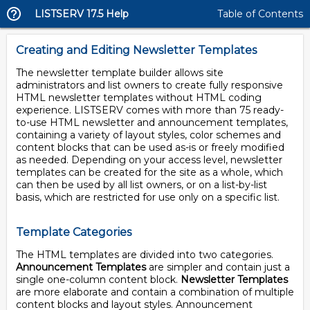
LISTSERV 17.5 Help
Table of Contents
Creating and Editing Newsletter Templates
The newsletter template builder allows site
administrators and list owners to create fully responsive
HTML newsletter templates without HTML coding
experience. LISTSERV comes with more than 75 ready-
to-use HTML newsletter and announcement templates,
containing a variety of layout styles, color schemes and
content blocks that can be used as-is or freely modified
as needed. Depending on your access level, newsletter
templates can be created for the site as a whole, which
can then be used by all list owners, or on a list-by-list
basis, which are restricted for use only on a specific list.
Template Categories
The HTML templates are divided into two categories.
Announcement Templates
are simpler and contain just a
single one-column content block.
Newsletter Templates
are more elaborate and contain a combination of multiple
content blocks and layout styles. Announcement