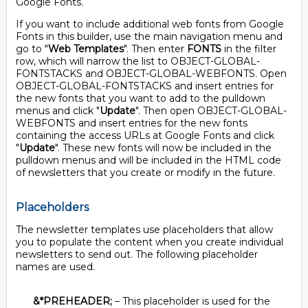
Google Fonts.
If you want to include additional web fonts from Google
Fonts in this builder, use the main navigation menu and
go to "
Web Templates
". Then enter
FONTS
in the filter
row, which will narrow the list to OBJECT-GLOBAL-
FONTSTACKS and OBJECT-GLOBAL-WEBFONTS. Open
OBJECT-GLOBAL-FONTSTACKS and insert entries for
the new fonts that you want to add to the pulldown
menus and click "
Update
". Then open OBJECT-GLOBAL-
WEBFONTS and insert entries for the new fonts
containing the access URLs at Google Fonts and click
"
Update
". These new fonts will now be included in the
pulldown menus and will be included in the HTML code
of newsletters that you create or modify in the future.
Placeholders
The newsletter templates use placeholders that allow
you to populate the content when you create individual
newsletters to send out. The following placeholder
names are used.
&*PREHEADER;
– This placeholder is used for the