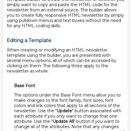
simply want to copy and paste the HTML code for the
newsletter from an external source. The builder allows
you to create fully responsive HTML newsletter by simply
using pulldown menus and text boxes without the need
for any HTML coding skills.
Editing a Template
When creating or modifying an HTML newsletter
template using the builder, you are presented with
several menu options, all of which can be accessed by
clicking on them. The following three apply to the
newsletter as whole:
Base Font
The options under the Base Font menu allow you to
make changes to the font family, font sizes, font
colors and link colors that apply to all sections of the
newsletter. Use the "
Update
" button associated with
each attribute if you only want to change that one
attribute. Use the "
Update All
" button if you want to
change all of the attributes. Note that any changes