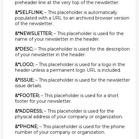
preheader line at the very top of the newsletter.
&*SELFLINK;
– This placeholder is automatically
populated with a URL to an archived browser version
of the newsletter.
&*NEWSLETTER;
– This placeholder is used for the
name of your newsletter in the header.
&*DESC;
– This placeholder is used for the description
of your newsletter in the header.
&*LOGO;
– This placeholder is used for a logo in the
header unless a permanent logo URL is included.
&*ISSUE;
– This placeholder is used for the newsletter
issue details.
&*FOOTER;
– This placeholder is used for a short
footer for your newsletter.
&*ADDRESS;
– This placeholder is used for the
physical address of your company or organization.
&*PHONE;
– This placeholder is used for the phone
number of your company or organization.