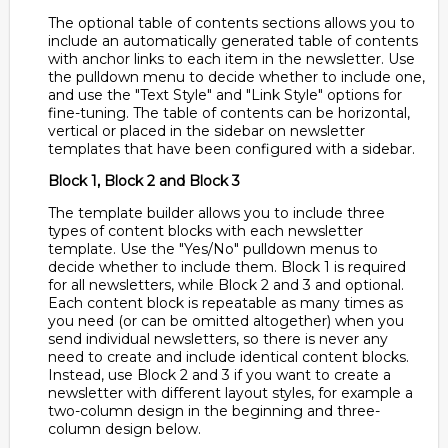
The optional table of contents sections allows you to
include an automatically generated table of contents
with anchor links to each item in the newsletter. Use
the pulldown menu to decide whether to include one,
and use the "Text Style" and "Link Style" options for
fine-tuning. The table of contents can be horizontal,
vertical or placed in the sidebar on newsletter
templates that have been configured with a sidebar.
Block 1, Block 2 and Block 3
The template builder allows you to include three
types of content blocks with each newsletter
template. Use the "Yes/No" pulldown menus to
decide whether to include them. Block 1 is required
for all newsletters, while Block 2 and 3 and optional.
Each content block is repeatable as many times as
you need (or can be omitted altogether) when you
send individual newsletters, so there is never any
need to create and include identical content blocks.
Instead, use Block 2 and 3 if you want to create a
newsletter with different layout styles, for example a
two-column design in the beginning and three-
column design below.