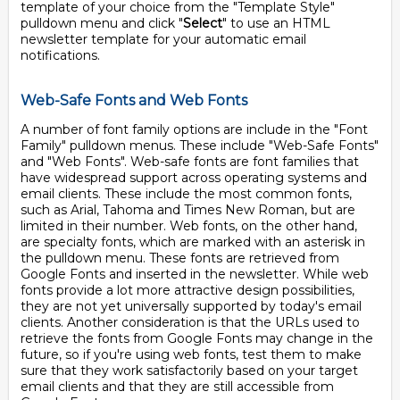
template of your choice from the "Template Style"
pulldown menu and click "
Select
" to use an HTML
newsletter template for your automatic email
notifications.
Web-Safe Fonts and Web Fonts
A number of font family options are include in the "Font
Family" pulldown menus. These include "Web-Safe Fonts"
and "Web Fonts". Web-safe fonts are font families that
have widespread support across operating systems and
email clients. These include the most common fonts,
such as Arial, Tahoma and Times New Roman, but are
limited in their number. Web fonts, on the other hand,
are specialty fonts, which are marked with an asterisk in
the pulldown menu. These fonts are retrieved from
Google Fonts and inserted in the newsletter. While web
fonts provide a lot more attractive design possibilities,
they are not yet universally supported by today's email
clients. Another consideration is that the URLs used to
retrieve the fonts from Google Fonts may change in the
future, so if you're using web fonts, test them to make
sure that they work satisfactorily based on your target
email clients and that they are still accessible from