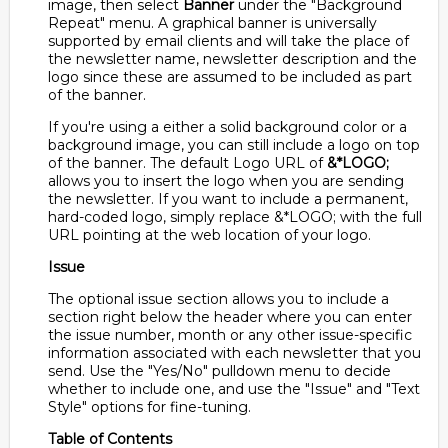
image, then select
Banner
under the "Background
Repeat" menu. A graphical banner is universally
supported by email clients and will take the place of
the newsletter name, newsletter description and the
logo since these are assumed to be included as part
of the banner.
If you're using a either a solid background color or a
background image, you can still include a logo on top
of the banner. The default Logo URL of
&*LOGO;
allows you to insert the logo when you are sending
the newsletter. If you want to include a permanent,
hard-coded logo, simply replace &*LOGO; with the full
URL pointing at the web location of your logo.
Issue
The optional issue section allows you to include a
section right below the header where you can enter
the issue number, month or any other issue-specific
information associated with each newsletter that you
send. Use the "Yes/No" pulldown menu to decide
whether to include one, and use the "Issue" and "Text
Style" options for fine-tuning.
Table of Contents