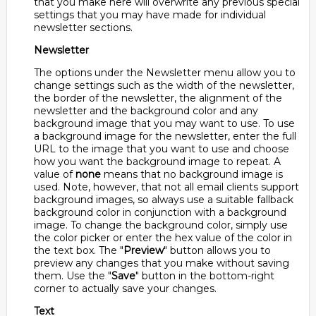
that you make here will overwrite any previous special
settings that you may have made for individual
newsletter sections.
Newsletter
The options under the Newsletter menu allow you to
change settings such as the width of the newsletter,
the border of the newsletter, the alignment of the
newsletter and the background color and any
background image that you may want to use. To use
a background image for the newsletter, enter the full
URL to the image that you want to use and choose
how you want the background image to repeat. A
value of
none
means that no background image is
used. Note, however, that not all email clients support
background images, so always use a suitable fallback
background color in conjunction with a background
image. To change the background color, simply use
the color picker or enter the hex value of the color in
the text box. The "
Preview
" button allows you to
preview any changes that you make without saving
them. Use the "
Save
" button in the bottom-right
corner to actually save your changes.
Text