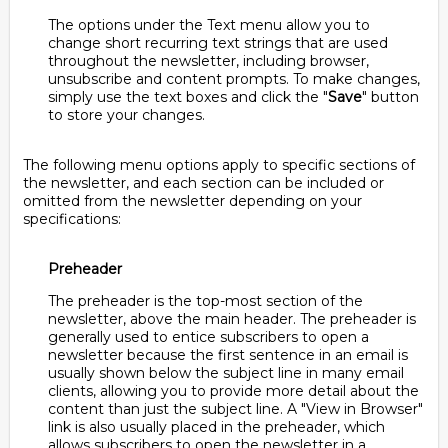
The options under the Text menu allow you to
change short recurring text strings that are used
throughout the newsletter, including browser,
unsubscribe and content prompts. To make changes,
simply use the text boxes and click the "
Save
" button
to store your changes.
The following menu options apply to specific sections of
the newsletter, and each section can be included or
omitted from the newsletter depending on your
specifications:
Preheader
The preheader is the top-most section of the
newsletter, above the main header. The preheader is
generally used to entice subscribers to open a
newsletter because the first sentence in an email is
usually shown below the subject line in many email
clients, allowing you to provide more detail about the
content than just the subject line. A "View in Browser"
link is also usually placed in the preheader, which
allows subscribers to open the newsletter in a