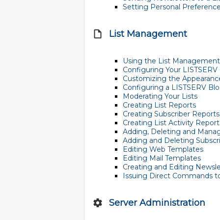
Setting Personal Preferenc
List Management
Using the List Managemen
Configuring Your LISTSERV 
Customizing the Appearance
Configuring a LISTSERV Bl
Moderating Your Lists
Creating List Reports
Creating Subscriber Reports
Creating List Activity Report
Adding, Deleting and Manag
Adding and Deleting Subscri
Editing Web Templates
Editing Mail Templates
Creating and Editing Newsl
Issuing Direct Commands t
Server Administration