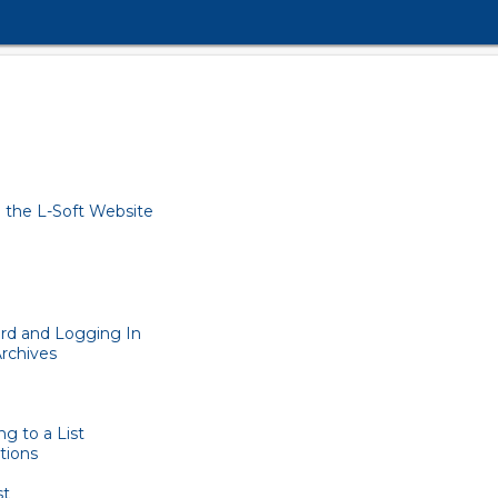
 the L-Soft Website
rd and Logging In
Archives
g to a List
tions
st