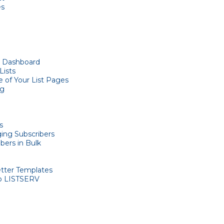
es
t Dashboard
Lists
 of Your List Pages
og
s
ing Subscribers
bers in Bulk
etter Templates
o LISTSERV