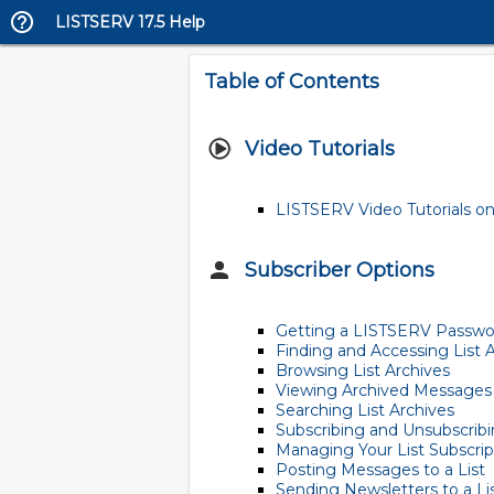
LISTSERV 17.5 Help
Table of Contents
Video Tutorials
LISTSERV Video Tutorials on
Subscriber Options
Getting a LISTSERV Passwo
Finding and Accessing List 
Browsing List Archives
Viewing Archived Messages
Searching List Archives
Subscribing and Unsubscribin
Managing Your List Subscrip
Posting Messages to a List
Sending Newsletters to a Li