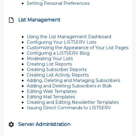
Setting Personal Preferences
List Management
Using the List Management Dashboard
Configuring Your LISTSERV Lists
Customizing the Appearance of Your List Pages
Configuring a LISTSERV Blog
Moderating Your Lists
Creating List Reports
Creating Subscriber Reports
Creating List Activity Reports
Adding, Deleting and Managing Subscribers
Adding and Deleting Subscribers in Bulk
Editing Web Templates
Editing Mail Templates
Creating and Editing Newsletter Templates
Issuing Direct Commands to LISTSERV
Server Administration