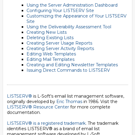
Using the Server Administration Dashboard
Configuring Your LISTSERV Site
Customizing the Appearance of Your LISTSERV
Site
Using the Deliverability Assessment Tool
Creating New Lists
Deleting Existing Lists
Creating Server Usage Reports
Creating Server Activity Reports
Editing Web Templates
Editing Mail Templates
Creating and Editing Newsletter Templates
Issuing Direct Commands to LISTSERV
LISTSERV®
is L-Soft's email list management software,
originally developed by
Eric Thomas
in 1986. Visit the
LISTSERV® Resource Center
for more complete
documentation.
LISTSERV® is a registered trademark
. The trademark
identifies LISTSERV® as a brand of email list
management software developed by
L-Soft
.