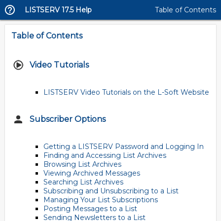
LISTSERV 17.5 Help
Table of Contents
Table of Contents
Video Tutorials
LISTSERV Video Tutorials on the L-Soft Website
Subscriber Options
Getting a LISTSERV Password and Logging In
Finding and Accessing List Archives
Browsing List Archives
Viewing Archived Messages
Searching List Archives
Subscribing and Unsubscribing to a List
Managing Your List Subscriptions
Posting Messages to a List
Sending Newsletters to a List