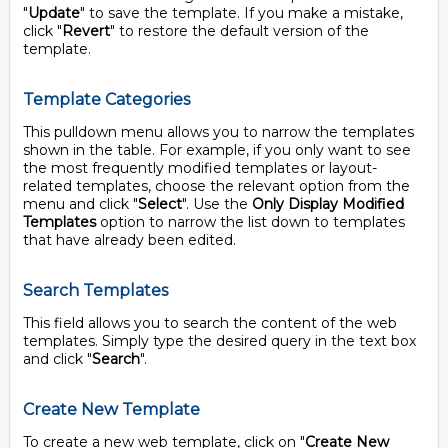
"
Update
" to save the template. If you make a mistake,
click "
Revert
" to restore the default version of the
template.
Template Categories
This pulldown menu allows you to narrow the templates
shown in the table. For example, if you only want to see
the most frequently modified templates or layout-
related templates, choose the relevant option from the
menu and click "
Select
". Use the
Only Display Modified
Templates
option to narrow the list down to templates
that have already been edited.
Search Templates
This field allows you to search the content of the web
templates. Simply type the desired query in the text box
and click "
Search
".
Create New Template
To create a new web template, click on "
Create New