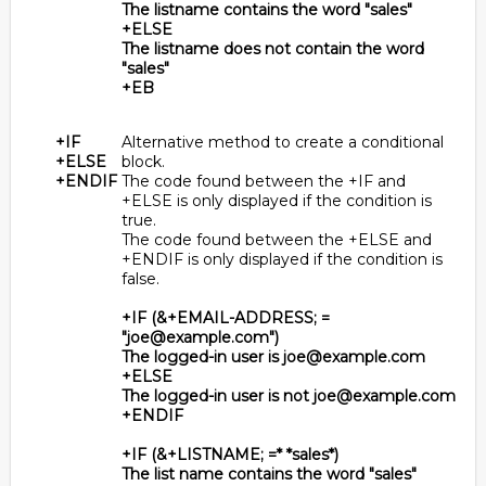
The listname contains the word "sales"
+ELSE
The listname does not contain the word
"sales"
+EB
+IF
Alternative method to create a conditional
+ELSE
block.
+ENDIF
The code found between the +IF and
+ELSE is only displayed if the condition is
true.
The code found between the +ELSE and
+ENDIF is only displayed if the condition is
false.
+IF (&+EMAIL-ADDRESS; =
"joe@example.com")
The logged-in user is joe@example.com
+ELSE
The logged-in user is not joe@example.com
+ENDIF
+IF (&+LISTNAME; =* *sales*)
The list name contains the word "sales"