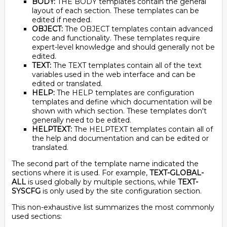
BODY:
THE BODY templates contain the general
layout of each section. These templates can be
edited if needed.
OBJECT:
The OBJECT templates contain advanced
code and functionality. These templates require
expert-level knowledge and should generally not be
edited.
TEXT:
The TEXT templates contain all of the text
variables used in the web interface and can be
edited or translated.
HELP:
The HELP templates are configuration
templates and define which documentation will be
shown with which section. These templates don't
generally need to be edited.
HELPTEXT:
The HELPTEXT templates contain all of
the help and documentation and can be edited or
translated.
The second part of the template name indicated the
sections where it is used. For example,
TEXT-GLOBAL-
ALL
is used globally by multiple sections, while
TEXT-
SYSCFG
is only used by the site configuration section.
This non-exhaustive list summarizes the most commonly
used sections: