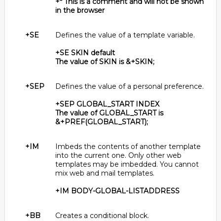
+* This is a comment and will not be shown
in the browser
+SE
Defines the value of a template variable.
+SE SKIN default
The value of SKIN is &+SKIN;
+SEP
Defines the value of a personal preference.
+SEP GLOBAL_START INDEX
The value of GLOBAL_START is
&+PREF(GLOBAL_START);
+IM
Imbeds the contents of another template
into the current one. Only other web
templates may be imbedded. You cannot
mix web and mail templates.
+IM BODY-GLOBAL-LISTADDRESS
+BB
Creates a conditional block.