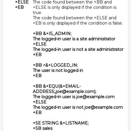
+ELSE
The code found between the +BB and
+EB
+ELSE is only displayed if the condition is
true.
The code found between the +ELSE and
+EB is only displayed if the condition is false.
+BB &+IS_ADMIN;
The logged-in user is a site administrator
+ELSE
The logged-in user is not a site administrator
+EB
+BB ^&+LOGGED_IN;
The user is not logged in
+EB
+BB &+EQU(&+EMAIL-
ADDRESS;,joe@example.com);
The logged-in user is joe@example.com
+ELSE
The logged-in user is not joe@example.com
+EB
+SE STRING &+LISTNAME;
+SB sales