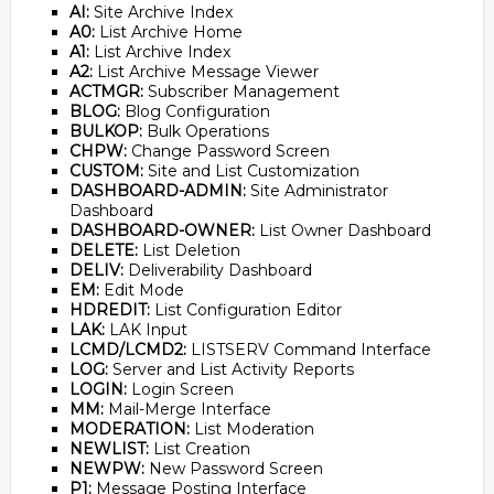
AI:
Site Archive Index
A0:
List Archive Home
A1:
List Archive Index
A2:
List Archive Message Viewer
ACTMGR:
Subscriber Management
BLOG:
Blog Configuration
BULKOP:
Bulk Operations
CHPW:
Change Password Screen
CUSTOM:
Site and List Customization
DASHBOARD-ADMIN:
Site Administrator
Dashboard
DASHBOARD-OWNER:
List Owner Dashboard
DELETE:
List Deletion
DELIV:
Deliverability Dashboard
EM:
Edit Mode
HDREDIT:
List Configuration Editor
LAK:
LAK Input
LCMD/LCMD2:
LISTSERV Command Interface
LOG:
Server and List Activity Reports
LOGIN:
Login Screen
MM:
Mail-Merge Interface
MODERATION:
List Moderation
NEWLIST:
List Creation
NEWPW:
New Password Screen
P1:
Message Posting Interface