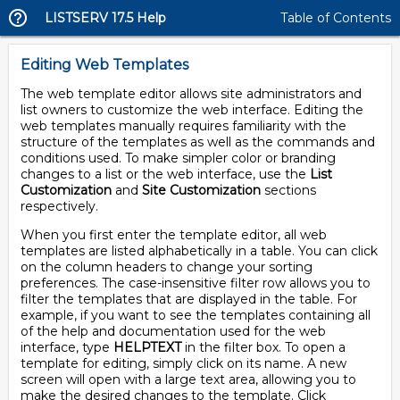
LISTSERV 17.5 Help
Table of Contents
Editing Web Templates
The web template editor allows site administrators and
list owners to customize the web interface. Editing the
web templates manually requires familiarity with the
structure of the templates as well as the commands and
conditions used. To make simpler color or branding
changes to a list or the web interface, use the
List
Customization
and
Site Customization
sections
respectively.
When you first enter the template editor, all web
templates are listed alphabetically in a table. You can click
on the column headers to change your sorting
preferences. The case-insensitive filter row allows you to
filter the templates that are displayed in the table. For
example, if you want to see the templates containing all
of the help and documentation used for the web
interface, type
HELPTEXT
in the filter box. To open a
template for editing, simply click on its name. A new
screen will open with a large text area, allowing you to
make the desired changes to the template. Click