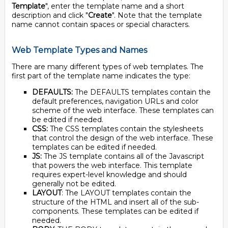
Template
", enter the template name and a short
description and click "
Create
". Note that the template
name cannot contain spaces or special characters.
Web Template Types and Names
There are many different types of web templates. The
first part of the template name indicates the type:
DEFAULTS:
The DEFAULTS templates contain the
default preferences, navigation URLs and color
scheme of the web interface. These templates can
be edited if needed.
CSS:
The CSS templates contain the stylesheets
that control the design of the web interface. These
templates can be edited if needed.
JS:
The JS template contains all of the Javascript
that powers the web interface. This template
requires expert-level knowledge and should
generally not be edited.
LAYOUT
: The LAYOUT templates contain the
structure of the HTML and insert all of the sub-
components. These templates can be edited if
needed.