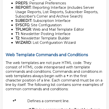
PREFS:
Personal Preferences
REPORT:
Reporting Interface (includes Server
Usage Reports, List Reports, Subscriber Reports,
Subscriber's Corner and Archive Search)
SUBEDIT:
Subscription Interface
SYSCFG:
Site Configuration
TPLMGR:
Web and Mail Template Editor
T1:
Newsletter Posting Interface
T2:
Newsletter Template Builder
WIZARD:
List Configuration Wizard
Web Template Commands and Conditions
The web templates are not pure HTML code. They
consist of HTML code interspersed with template
commands and conditions. Commands and conditions in
web templates always begin with a
+
in the first
character position of a line. Each command must be on a
line by itself. The following list contains some examples of
common commands and conditions:
+*
Defines a comment line.