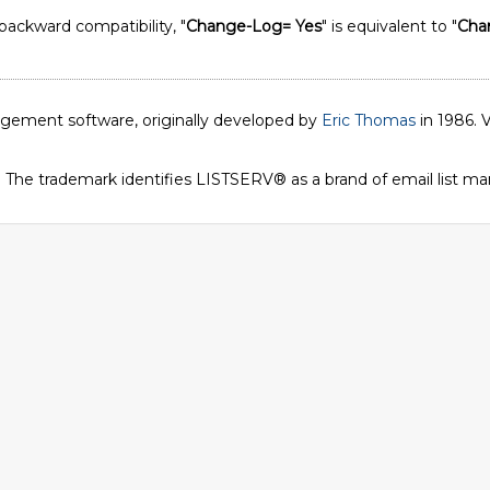
 backward compatibility, "
Change-Log= Yes
" is equivalent to "
Cha
nagement software, originally developed by
Eric Thomas
in 1986. V
. The trademark identifies LISTSERV® as a brand of email list