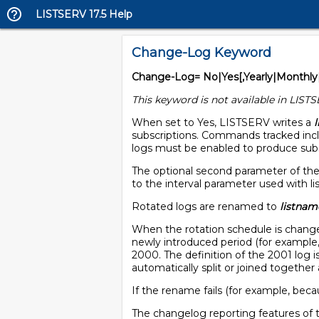
LISTSERV 17.5 Help
Change-Log Keyword
Change-Log= No|Yes[,Yearly|Monthly
This keyword is not available in LISTS
When set to Yes, LISTSERV writes a
subscriptions. Commands tracked inclu
logs must be enabled to produce subsc
The optional second parameter of the
to the interval parameter used with li
Rotated logs are renamed to
listnam
When the rotation schedule is changed,
newly introduced period (for example, 
2000. The definition of the 2001 log is 
automatically split or joined together 
If the rename fails (for example, bec
The changelog reporting features of 