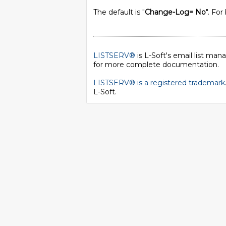
The default is "
Change-Log= No
". For
LISTSERV®
is L-Soft's email list ma
for more complete documentation.
LISTSERV® is a registered trademark
L-Soft
.