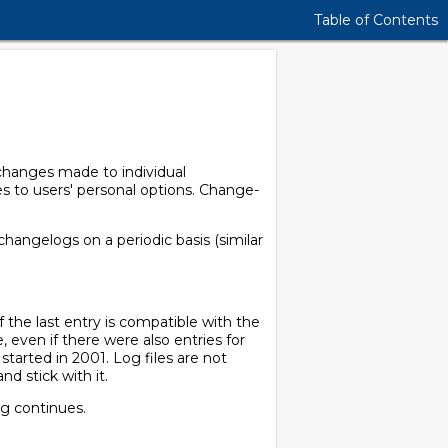
Table of Contents
 changes made to individual
s to users' personal options. Change-
 changelogs on a periodic basis (similar
 the last entry is compatible with the
, even if there were also entries for
g started in 2001. Log files are not
nd stick with it.
og continues.