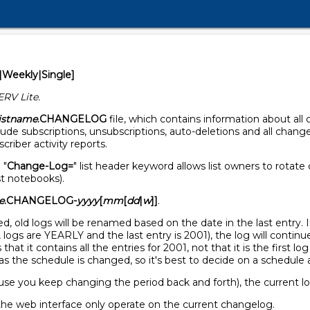
|Weekly|Single]
ERV Lite.
listname
.CHANGELOG
file, which contains information about all
de subscriptions, unsubscriptions, auto-deletions and all change
riber activity reports.
 "
Change-Log=
" list header keyword allows list owners to rotate
st notebooks).
e
.CHANGELOG-
yyyy
[
mm
[
dd
|
w
]]
.
 old logs will be renamed based on the date in the last entry. If
logs are YEARLY and the last entry is 2001), the log will continue
that it contains all the entries for 2001, not that it is the first lo
as the schedule is changed, so it's best to decide on a schedule a
ause you keep changing the period back and forth), the current l
the web interface only operate on the current changelog.