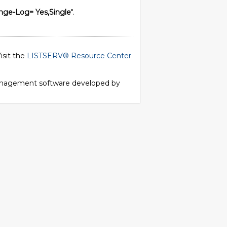
nge-Log= Yes,Single
".
isit the
LISTSERV® Resource Center
 management software developed by