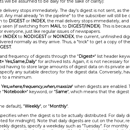
 will be assumed to be daily for the sake of clarity):
he delivery stops immediately. The day's digest is not sent, as t
t. Any mail already "in the pipeline" to the subscriber will still be 
n to
DIGEST
or
INDEX
, the mail delivery stops immediately, and
y seen (if switching from
MAIL
to
DIGEST/INDEX
). This is beca
or everyone, just like regular issues of newspapers.
r
INDEX
to
NODIGEST
or
NOINDEX
, the current, unfinished di
ered normally as they arrive. Thus, a "trick" to get a copy of the
IGEST
.
ty and frequency of digests through the "
Digest=
" list header keyw
t= Yes,Same,Daily
" for archived lists. Again, it is not necessary fo
d having to store large amounts of digest data on its private area
specify any suitable directory for the digest data. Conversely, ha
ce to a minimum.
 Yes,
where,frequency,when,maxsize
" when digests are enabled. 
e "
Notebook=
" keyword, or "
Same
", which means that the digest
the default), "
Weekly
", or "
Monthly
".
ecifies when the digest is to be actually distributed. For daily di
pted for midnight). Note that daily digests are cut on the hour, 
weekly digests, specify a weekday such as "Tuesday". For monthl