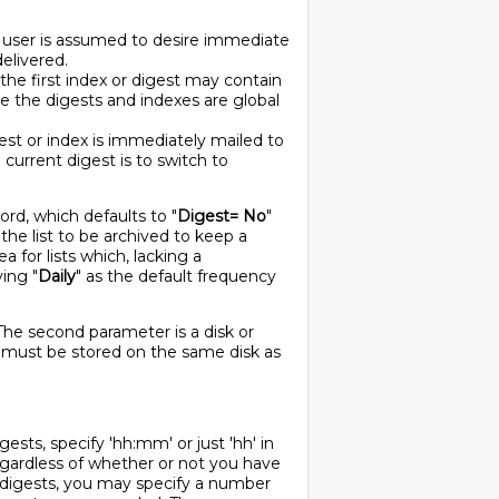
he user is assumed to desire immediate
delivered.
 the first index or digest may contain
use the digests and indexes are global
gest or index is immediately mailed to
 current digest is to switch to
ord, which defaults to "
Digest= No
"
r the list to be archived to keep a
 for lists which, lacking a
ving "
Daily
" as the default frequency
The second parameter is a disk or
 must be stored on the same disk as
gests, specify 'hh:mm' or just 'hh' in
regardless of whether or not you have
y digests, you may specify a number