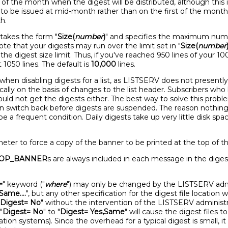
y of the month when the digest will be distributed, although th
s to be issued at mid-month rather than on the first of the mont
h.
t takes the form "
Size(
number
)
" and specifies the maximum numbe
Note that your digests may run over the limit set in "
Size(
number
he digest size limit. Thus, if you've reached 950 lines of your 
t 1050 lines. The default is
10,000
lines.
when disabling digests for a list, as LISTSERV does not presently 
ically on the basis of changes to the list header. Subscribers wh
 would not get the digests either. The best way to solve this pro
n switch back before digests are suspended. The reason nothin
o be a frequent condition. Daily digests take up very little disk sp
ter to force a copy of the banner to be printed at the top of th
OP_BANNER
s are always included in each message in the diges
=
" keyword ("
where
") may only be changed by the LISTSERV admini
Same....
", but any other specification for the digest file location wi
Digest= No
" without the intervention of the LISTSERV administrat
"
Digest= No
" to "
Digest= Yes,Same
" will cause the digest files 
tion systems). Since the overhead for a typical digest is small, it