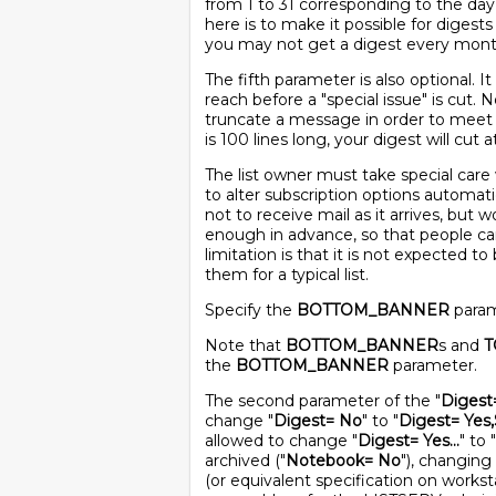
from 1 to 31 corresponding to the da
here is to make it possible for digest
you may not get a digest every mont
The fifth parameter is also optional. I
reach before a "special issue" is cut. 
truncate a message in order to meet t
is 100 lines long, your digest will cut a
The list owner must take special care 
to alter subscription options automat
not to receive mail as it arrives, but
enough in advance, so that people ca
limitation is that it is not expected t
them for a typical list.
Specify the
BOTTOM_BANNER
parame
Note that
BOTTOM_BANNER
s and
T
the
BOTTOM_BANNER
parameter.
The second parameter of the "
Digest
change "
Digest= No
" to "
Digest= Yes,
allowed to change "
Digest= Yes...
" to "
archived ("
Notebook= No
"), changing 
(or equivalent specification on worksta