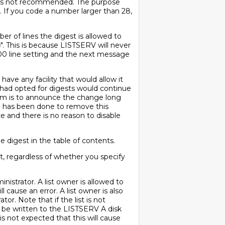
is is not recommended. The purpose
h. If you code a number larger than 28,
r of lines the digest is allowed to
)
". This is because LISTSERV will never
1000 line setting and the next message
have any facility that would allow it
o had opted for digests would continue
blem is to announce the change long
g has been done to remove this
ace and there is no reason to disable
e digest in the table of contents.
t, regardless of whether you specify
strator. A list owner is allowed to
ll cause an error. A list owner is also
or. Note that if the list is not
to be written to the LISTSERV A disk
 is not expected that this will cause