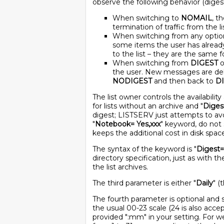
observe the following behavior (digests
When switching to
NOMAIL
, t
termination of traffic from the lis
When switching from any optio
some items the user has alread
to the list – they are the same f
When switching from
DIGEST
o
the user. New messages are deliv
NODIGEST
and then back to
D
The list owner controls the availabili
for lists without an archive and "
Diges
digest; LISTSERV just attempts to avoi
"
Notebook= Yes,xxx
" keyword, do not 
keeps the additional cost in disk spa
The syntax of the keyword is "
Digest=
directory specification, just as with th
the list archives.
The third parameter is either "
Daily
" (
The fourth parameter is optional and sp
the usual 00-23 scale (24 is also acce
provided ":mm" in your setting. For 