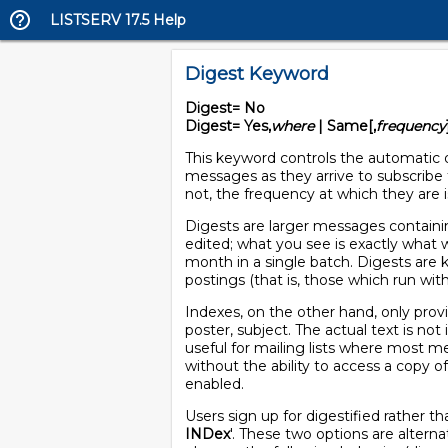
LISTSERV 17.5 Help
Digest Keyword
Digest= No
Digest= Yes,
where
| Same[,
frequency
This keyword controls the automatic d
messages as they arrive to subscribe t
not, the frequency at which they are 
Digests are larger messages containin
edited; what you see is exactly what w
month in a single batch. Digests are k
postings (that is, those which run with
Indexes, on the other hand, only prov
poster, subject. The actual text is no
useful for mailing lists where most me
without the ability to access a copy o
enabled.
Users sign up for digestified rather t
INDex
'. These two options are alterna