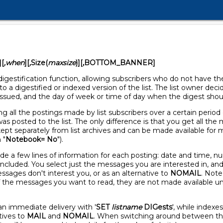
][
,when
][
,
Size(
maxsize
)][,BOTTOM_BANNER]
igestification function, allowing subscribers who do not have t
o a digestified or indexed version of the list. The list owner deci
issued, and the day of week or time of day when the digest shoul
g all the postings made by list subscribers over a certain period
as posted to the list. The only difference is that you get all th
ept separately from list archives and can be made available for ma
 "
Notebook= No
").
ide a few lines of information for each posting: date and time, 
t included. You select just the messages you are interested in, an
ssages don't interest you, or as an alternative to
NOMAIL
. Note
f the messages you want to read, they are not made available unl
han immediate delivery with '
SET
listname
DIGests
', while indexe
tives to
MAIL
and
NOMAIL
. When switching around between thes