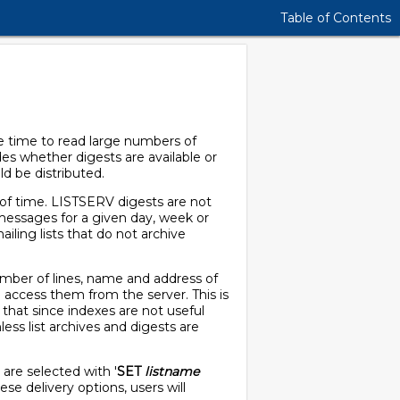
Table of Contents
he time to read large numbers of
des whether digests are available or
d be distributed.
 of time. LISTSERV digests are not
e messages for a given day, week or
iling lists that do not archive
number of lines, name and address of
d access them from the server. This is
 that since indexes are not useful
ess list archives and digests are
s are selected with '
SET
listname
e delivery options, users will