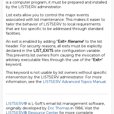
is a computer program, it must be prepared and installed
by the LISTSERV administrator.
List exits allow you to control the major events
associated with list maintenance. This makes it easier to
tailor the behavior of LISTSERV to local requirements
that are too specific to be addressed through standard
facilities.
An exit is enabled by adding "
Exit=
filename
" to the list
header. For security reasons, all exits must be explicitly
declared in the
LIST_EXITS
site configuration variable.
This prevents list owners from causing the invocation of
arbitrary executable files through the use of the "
Exit=
"
keyword.
This keyword is not usable by list owners without specific
intervention by the LISTSERV administrator. For more
information, see the
LISTSERV Advanced Topics Manual
.
LISTSERV®
is L-Soft's email list management software,
originally developed by
Eric Thomas
in 1986. Visit the
LISTSERV® Resource Center
for more complete