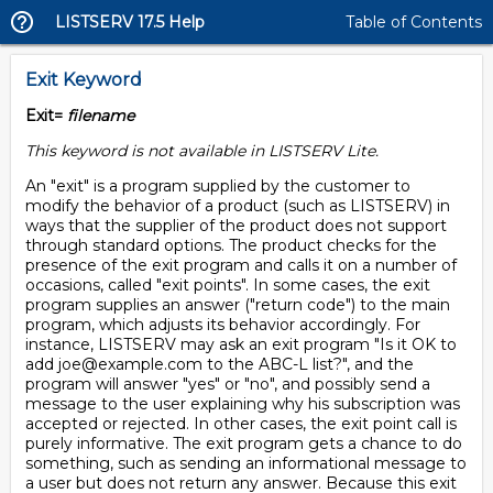
LISTSERV 17.5 Help
Table of Contents
Exit Keyword
Exit=
filename
This keyword is not available in LISTSERV Lite.
An "exit" is a program supplied by the customer to
modify the behavior of a product (such as LISTSERV) in
ways that the supplier of the product does not support
through standard options. The product checks for the
presence of the exit program and calls it on a number of
occasions, called "exit points". In some cases, the exit
program supplies an answer ("return code") to the main
program, which adjusts its behavior accordingly. For
instance, LISTSERV may ask an exit program "Is it OK to
add joe@example.com to the ABC-L list?", and the
program will answer "yes" or "no", and possibly send a
message to the user explaining why his subscription was
accepted or rejected. In other cases, the exit point call is
purely informative. The exit program gets a chance to do
something, such as sending an informational message to
a user but does not return any answer. Because this exit