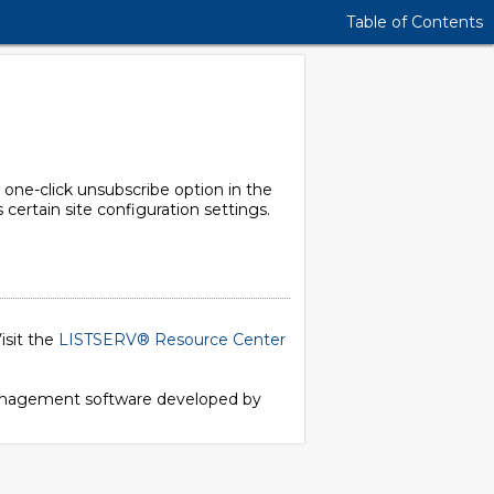
Table of Contents
 one-click unsubscribe option in the
certain site configuration settings.
isit the
LISTSERV® Resource Center
 management software developed by