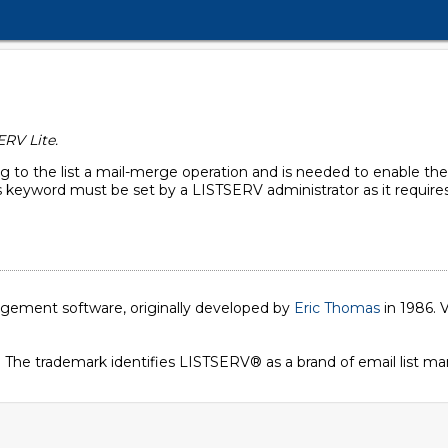
ERV Lite.
g to the list a mail-merge operation and is needed to enable the
 keyword must be set by a LISTSERV administrator as it requires 
nagement software, originally developed by
Eric Thomas
in 1986. V
. The trademark identifies LISTSERV® as a brand of email list