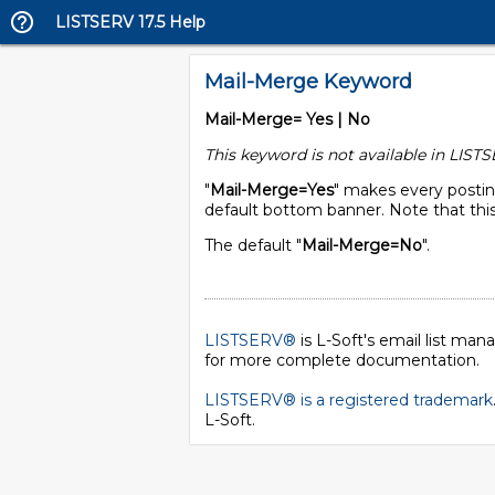
LISTSERV 17.5 Help
Mail-Merge Keyword
Mail-Merge= Yes | No
This keyword is not available in LISTS
"
Mail-Merge=Yes
" makes every postin
default bottom banner. Note that this
The default "
Mail-Merge=No
".
LISTSERV®
is L-Soft's email list ma
for more complete documentation.
LISTSERV® is a registered trademark
L-Soft
.