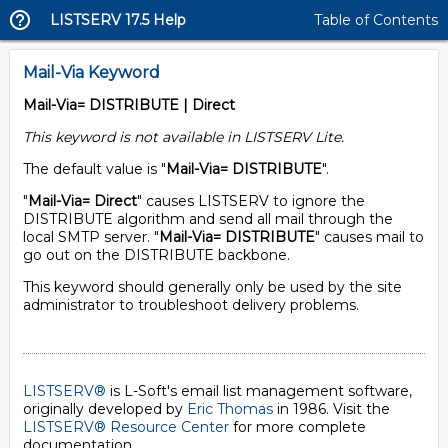
LISTSERV 17.5 Help
Table of Contents
Mail-Via Keyword
Mail-Via= DISTRIBUTE | Direct
This keyword is not available in LISTSERV Lite.
The default value is "
Mail-Via= DISTRIBUTE
".
"
Mail-Via= Direct
" causes LISTSERV to ignore the
DISTRIBUTE algorithm and send all mail through the
local SMTP server. "
Mail-Via= DISTRIBUTE
" causes mail to
go out on the DISTRIBUTE backbone.
This keyword should generally only be used by the site
administrator to troubleshoot delivery problems.
LISTSERV®
is L-Soft's email list management software,
originally developed by
Eric Thomas
in 1986. Visit the
LISTSERV® Resource Center
for more complete
documentation.