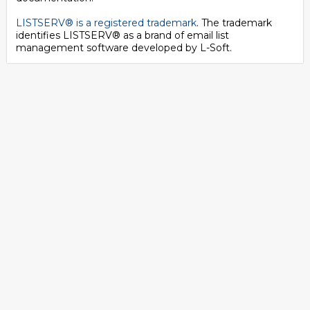
LISTSERV® is a registered trademark
. The trademark
identifies LISTSERV® as a brand of email list
management software developed by
L-Soft
.