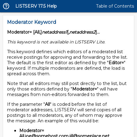
LISTSERV 17.5 Help
Table of Contents
Moderator Keyword
Moderator= [All,]
netaddress1
[,
netaddress2
]...
This keyword is not available in LISTSERV Lite.
This keyword defines which editors of a moderated list
receive postings for approving and forwarding to the list.
The default is the first editor as defined by the "
Editor=
"
keyword. If multiple moderators are defined, the load is
spread across them.
Note that all editors may still post directly to the list, but
only those editors defined by "
Moderator=
" will have
messages from non-editors forwarded to them.
If the parameter "
All
" is coded before the list of
moderator addresses, LISTSERV will send copies of all
postings to all moderators, any of whom may approve
the message. An example of this would be:
Moderator=
All,joe@somehost.com,jill@someplace.net