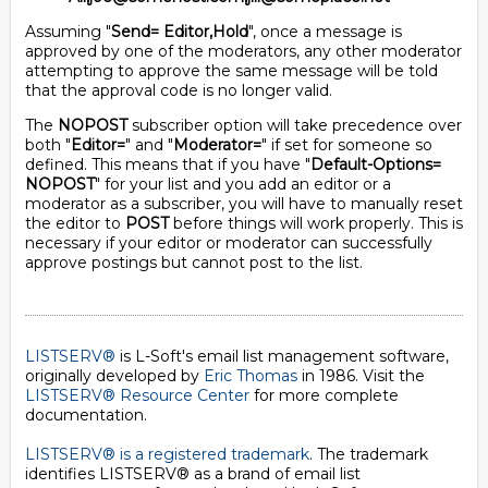
Assuming "
Send= Editor,Hold
", once a message is
approved by one of the moderators, any other moderator
attempting to approve the same message will be told
that the approval code is no longer valid.
The
NOPOST
subscriber option will take precedence over
both "
Editor=
" and "
Moderator=
" if set for someone so
defined. This means that if you have "
Default-Options=
NOPOST
" for your list and you add an editor or a
moderator as a subscriber, you will have to manually reset
the editor to
POST
before things will work properly. This is
necessary if your editor or moderator can successfully
approve postings but cannot post to the list.
LISTSERV®
is L-Soft's email list management software,
originally developed by
Eric Thomas
in 1986. Visit the
LISTSERV® Resource Center
for more complete
documentation.
LISTSERV® is a registered trademark
. The trademark
identifies LISTSERV® as a brand of email list