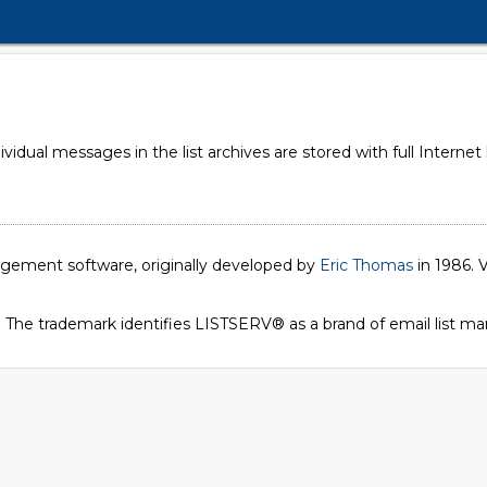
dual messages in the list archives are stored with full Internet
nagement software, originally developed by
Eric Thomas
in 1986. V
. The trademark identifies LISTSERV® as a brand of email list