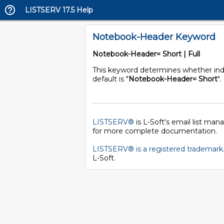
LISTSERV 17.5 Help
Notebook-Header Keyword
Notebook-Header= Short | Full
This keyword determines whether indivi
default is "
Notebook-Header= Short
".
LISTSERV®
is L-Soft's email list ma
for more complete documentation.
LISTSERV® is a registered trademark
L-Soft
.