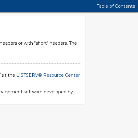
Table of Contents
 headers or with "short" headers. The
isit the
LISTSERV® Resource Center
 management software developed by