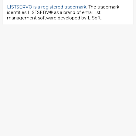
LISTSERV® is a registered trademark
. The trademark
identifies LISTSERV® as a brand of email list
management software developed by
L-Soft
.