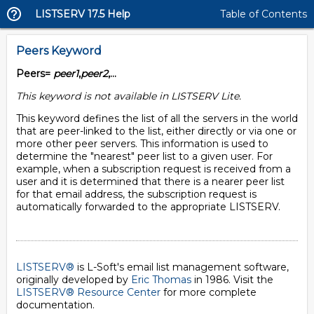
LISTSERV 17.5 Help
Table of Contents
Peers Keyword
Peers=
peer1
,
peer2
,...
This keyword is not available in LISTSERV Lite.
This keyword defines the list of all the servers in the world
that are peer-linked to the list, either directly or via one or
more other peer servers. This information is used to
determine the "nearest" peer list to a given user. For
example, when a subscription request is received from a
user and it is determined that there is a nearer peer list
for that email address, the subscription request is
automatically forwarded to the appropriate LISTSERV.
LISTSERV®
is L-Soft's email list management software,
originally developed by
Eric Thomas
in 1986. Visit the
LISTSERV® Resource Center
for more complete
documentation.