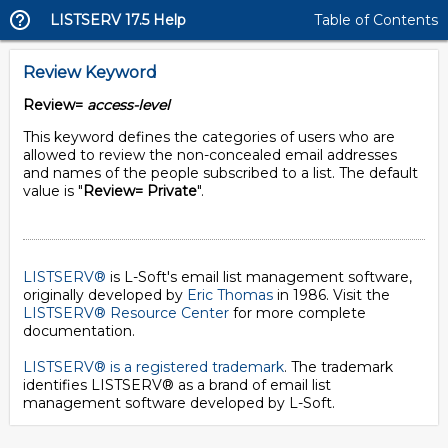
LISTSERV 17.5 Help
Table of Contents
Review Keyword
Review=
access-level
This keyword defines the categories of users who are
allowed to review the non-concealed email addresses
and names of the people subscribed to a list. The default
value is "
Review= Private
".
LISTSERV®
is L-Soft's email list management software,
originally developed by
Eric Thomas
in 1986. Visit the
LISTSERV® Resource Center
for more complete
documentation.
LISTSERV® is a registered trademark
. The trademark
identifies LISTSERV® as a brand of email list
management software developed by
L-Soft
.